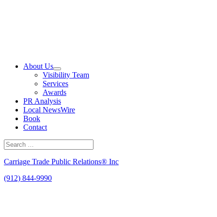
Skip
to
content
About Us
Visibility Team
Services
Awards
PR Analysis
Local NewsWire
Book
Contact
Search
for:
Search
Carriage Trade Public Relations® Inc
(912) 844-9990