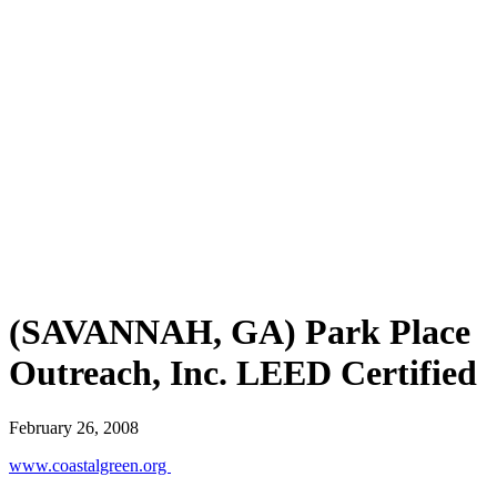
(SAVANNAH, GA) Park Place
Outreach, Inc. LEED Certified
February 26, 2008
www.coastalgreen.org