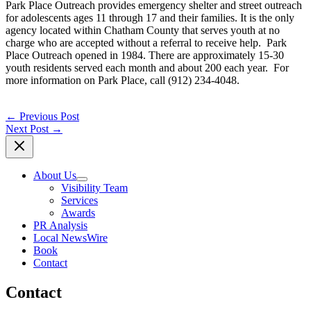
Park Place Outreach provides emergency shelter and street outreach
for adolescents ages 11 through 17 and their families. It is the only
agency located within Chatham County that serves youth at no
charge who are accepted without a referral to receive help. Park
Place Outreach opened in 1984. There are approximately 15-30
youth residents served each month and about 200 each year. For
more information on Park Place, call (912) 234-4048.
←
Previous Post
Next Post
→
About Us
Visibility Team
Services
Awards
PR Analysis
Local NewsWire
Book
Contact
Contact