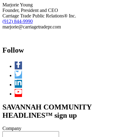
Marjorie Young
Founder, President and CEO
Carriage Trade Public Relations® Inc.
(912) 844-9990
marjorie@carriagetradepr.com
Follow
SAVANNAH COMMUNITY
HEADLINES™ sign up
Company