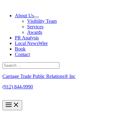
Skip
to
About Us
content
Visibility Team
Services
Awards
PR Analysis
Local NewsWire
Book
Contact
Search
for:
Search
Carriage Trade Public Relations® Inc
(912) 844-9990