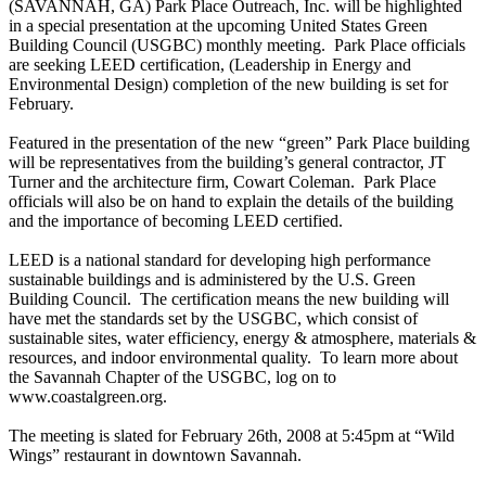
(SAVANNAH, GA) Park Place Outreach, Inc. will be highlighted
in a special presentation at the upcoming United States Green
Building Council (USGBC) monthly meeting. Park Place officials
are seeking LEED certification, (Leadership in Energy and
Environmental Design) completion of the new building is set for
February.
Featured in the presentation of the new “green” Park Place building
will be representatives from the building’s general contractor, JT
Turner and the architecture firm, Cowart Coleman. Park Place
officials will also be on hand to explain the details of the building
and the importance of becoming LEED certified.
LEED is a national standard for developing high performance
sustainable buildings and is administered by the U.S. Green
Building Council. The certification means the new building will
have met the standards set by the USGBC, which consist of
sustainable sites, water efficiency, energy & atmosphere, materials &
resources, and indoor environmental quality. To learn more about
the Savannah Chapter of the USGBC, log on to
www.coastalgreen.org.
The meeting is slated for February 26th, 2008 at 5:45pm at “Wild
Wings” restaurant in downtown Savannah.