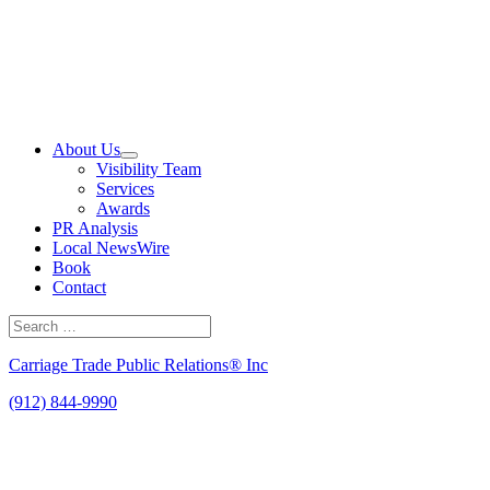
Skip
to
content
About Us
Visibility Team
Services
Awards
PR Analysis
Local NewsWire
Book
Contact
Search
for:
Search
Carriage Trade Public Relations® Inc
(912) 844-9990