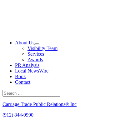
Skip
to
content
About Us
Visibility Team
Services
Awards
PR Analysis
Local NewsWire
Book
Contact
Search
for:
Search
Carriage Trade Public Relations® Inc
(912) 844-9990