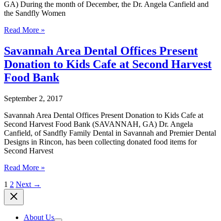
GA) During the month of December, the Dr. Angela Canfield and
Street
the Sandfly Women
YMCA
Sandfly
Read More »
Women
Business
Savannah Area Dental Offices Present
Owners
Donation to Kids Cafe at Second Harvest
Coalition
Announces
Food Bank
Toy
Drives
September 2, 2017
for
Savannah
Savannah Area Dental Offices Present Donation to Kids Cafe at
Families
Second Harvest Food Bank (SAVANNAH, GA) Dr. Angela
Canfield, of Sandfly Family Dental in Savannah and Premier Dental
Designs in Rincon, has been collecting donated food items for
Second Harvest
Savannah
Read More »
Area
1
2
Next
→
Dental
Offices
Present
Donation
About Us
to