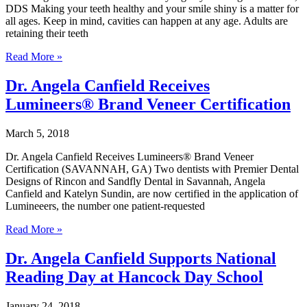
Sports
DDS Making your teeth healthy and your smile shiny is a matter for
Teams
all ages. Keep in mind, cavities can happen at any age. Adults are
retaining their teeth
Practicing
Read More »
Good
Dental
Dr. Angela Canfield Receives
Health
Lumineers® Brand Veneer Certification
at
Any
Age
March 5, 2018
Dr. Angela Canfield Receives Lumineers® Brand Veneer
Certification (SAVANNAH, GA) Two dentists with Premier Dental
Designs of Rincon and Sandfly Dental in Savannah, Angela
Canfield and Katelyn Sundin, are now certified in the application of
Lumineeers, the number one patient-requested
Dr.
Read More »
Angela
Canfield
Dr. Angela Canfield Supports National
Receives
Reading Day at Hancock Day School
Lumineers®
Brand
Veneer
January 24, 2018