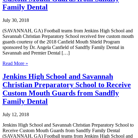
Family Dental
July 30, 2018
(SAVANNAH, GA) Football teams from Jenkins High School and
Savannah Christian Preparatory School received free custom mouth
guards courtesy of the 2018 Canfield Mouth Shield Program
sponsored by Dr. Angela Canfield of Sandfly Family Dental in
Savannah and Premier Dental […]
Jenkins
Read More »
High
School
Jenkins High School and Savannah
and
Christian Preparatory School to Receive
Savannah
Christian
Custom Mouth Guards from Sandfly
Preparatory
Family Dental
School
Received
Custom
July 12, 2018
Mouth
Guards
Jenkins High School and Savannah Christian Preparatory School to
from
Receive Custom Mouth Guards from Sandfly Family Dental
Sandfly
(SAVANNAH, GA) Football teams from Jenkins High School and