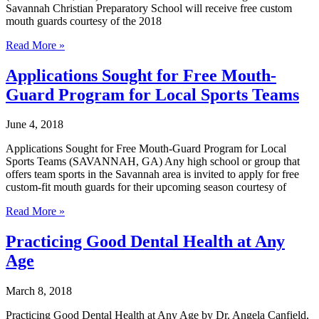
Family
Savannah Christian Preparatory School will receive free custom
Dental
mouth guards courtesy of the 2018
Jenkins
Read More »
High
School
Applications Sought for Free Mouth-
and
Guard Program for Local Sports Teams
Savannah
Christian
Preparatory
June 4, 2018
School
to
Applications Sought for Free Mouth-Guard Program for Local
Receive
Sports Teams (SAVANNAH, GA) Any high school or group that
Custom
offers team sports in the Savannah area is invited to apply for free
Mouth
custom-fit mouth guards for their upcoming season courtesy of
Guards
Applications
from
Read More »
Sought
Sandfly
for
Family
Practicing Good Dental Health at Any
Free
Dental
Age
Mouth-
Guard
Program
March 8, 2018
for
Local
Practicing Good Dental Health at Any Age by Dr. Angela Canfield,