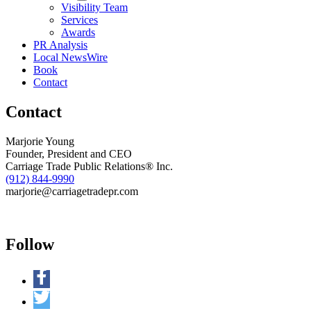
Visibility Team
Kids
Services
Cafe
Awards
at
PR Analysis
Second
Local NewsWire
Harvest
Book
Food
Contact
Bank
Contact
Marjorie Young
Founder, President and CEO
Carriage Trade Public Relations® Inc.
(912) 844-9990
marjorie@carriagetradepr.com
Follow