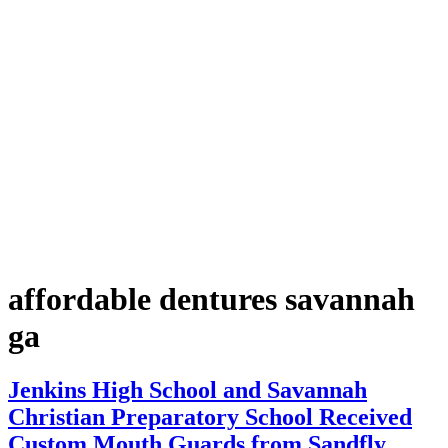
affordable dentures savannah
ga
Jenkins High School and Savannah
Christian Preparatory School Received
Custom Mouth Guards from Sandfly