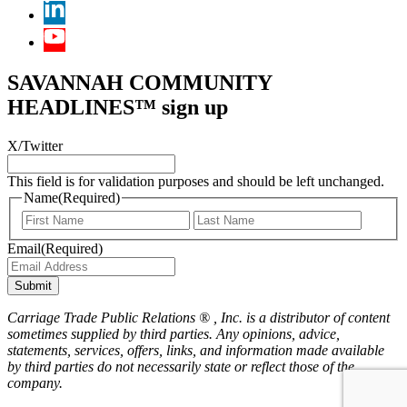
SAVANNAH COMMUNITY
HEADLINES™ sign up
X/Twitter
This field is for validation purposes and should be left unchanged.
Name
(Required)
First
Last
Email
(Required)
Submit
Carriage Trade Public Relations ® , Inc. is a distributor of content
sometimes supplied by third parties. Any opinions, advice,
statements, services, offers, links, and information made available
by third parties do not necessarily state or reflect those of the
company.