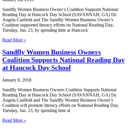
Certification
Sandfly Women Business Owner’s Coalition Supports National
Reading Day at Hancock Day School (SAVANNAH, GA) Dr.
Angela Canfield and The Sandfly Women Business Owner’s
Coalition supported literacy efforts on National Reading Day,
Tuesday, Jan. 23, by spending time at Hancock
Dr.
Read More »
Angela
Canfield
Sandfly Women Business Owners
Supports
Coalition Supports National Reading Day
National
Reading
at Hancock Day School
Day
at
January 8, 2018
Hancock
Day
Sandfly Women Business Owners Coalition Supports National
School
Reading Day at Hancock Day School (SAVANNAH, GA) Dr.
Angela Canfield and The Sandfly Women Business Owner’s
Coalition will promote literacy efforts on National Reading Day,
Tuesday, Jan. 23, by spending time at
Sandfly
Read More »
Women