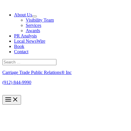
Skip
to
About Us
content
Visibility Team
Services
Awards
PR Analysis
Local NewsWire
Book
Contact
Search
for:
Search
Carriage Trade Public Relations® Inc
(912) 844-9990