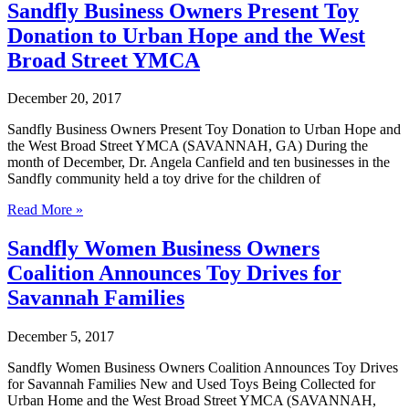
Business
Sandfly Business Owners Present Toy
Owners
Donation to Urban Hope and the West
Coalition
Supports
Broad Street YMCA
National
Reading
December 20, 2017
Day
at
Sandfly Business Owners Present Toy Donation to Urban Hope and
Hancock
the West Broad Street YMCA (SAVANNAH, GA) During the
Day
month of December, Dr. Angela Canfield and ten businesses in the
School
Sandfly community held a toy drive for the children of
Sandfly
Read More »
Business
Owners
Sandfly Women Business Owners
Present
Coalition Announces Toy Drives for
Toy
Donation
Savannah Families
to
Urban
December 5, 2017
Hope
and
Sandfly Women Business Owners Coalition Announces Toy Drives
the
for Savannah Families New and Used Toys Being Collected for
West
Urban Home and the West Broad Street YMCA (SAVANNAH,
Broad