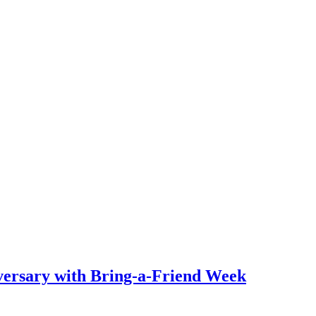
ersary with Bring-a-Friend Week