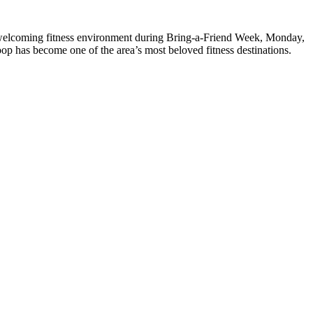
welcoming fitness environment during Bring-a-Friend Week, Monday,
p has become one of the area’s most beloved fitness destinations.