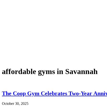
affordable gyms in Savannah
The Coop Gym Celebrates Two-Year Anniv
October 30, 2025