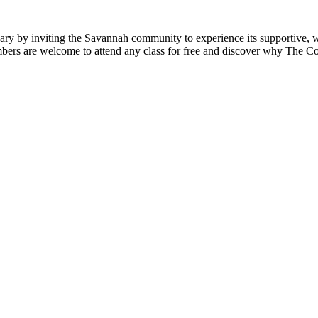
y by inviting the Savannah community to experience its supportive, 
ers are welcome to attend any class for free and discover why The Coo