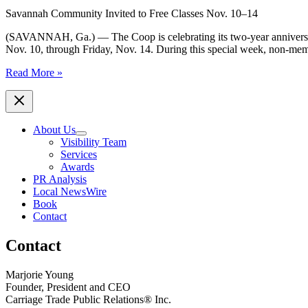
Savannah Community Invited to Free Classes Nov. 10–14
(SAVANNAH, Ga.) — The Coop is celebrating its two-year anniversar
Nov. 10, through Friday, Nov. 14. During this special week, non-memb
The
Read More »
Coop
Gym
Celebrates
Two-
About Us
Year
Visibility Team
Anniversary
Services
with
Awards
Bring-
PR Analysis
a-
Local NewsWire
Friend
Book
Week
Contact
Contact
Marjorie Young
Founder, President and CEO
Carriage Trade Public Relations® Inc.