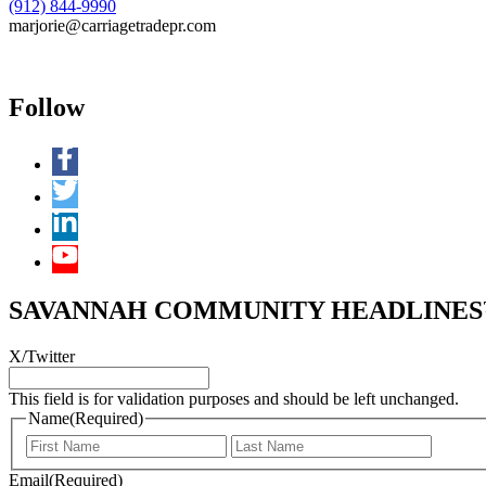
(912) 844-9990
marjorie@carriagetradepr.com
Follow
SAVANNAH COMMUNITY HEADLINES™ 
X/Twitter
This field is for validation purposes and should be left unchanged.
Name
(Required)
First
Last
Email
(Required)