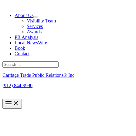
Skip
to
About Us
content
Visibility Team
Services
Awards
PR Analysis
Local NewsWire
Book
Contact
Search
for:
Search
Carriage Trade Public Relations® Inc
(912) 844-9990