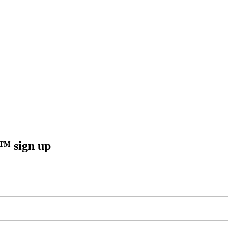
sign up