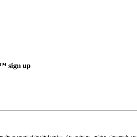
sign up
metimes supplied by third parties. Any opinions, advice, statements, ser