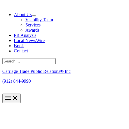
Skip
to
About Us
content
Visibility Team
Services
Awards
PR Analysis
Local NewsWire
Book
Contact
Search
for:
Search
Carriage Trade Public Relations® Inc
(912) 844-9990