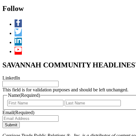
Follow
SAVANNAH COMMUNITY HEADLINES™ 
LinkedIn
This field is for validation purposes and should be left unchanged.
Name
(Required)
First
Last
Email
(Required)
Submit
Carriage Trade Public Relations ® , Inc. is a distributor of content so