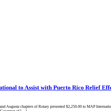
ional to Assist with Puerto Rico Relief Eff
ta chapters of Rotary presented $2,250.00 to MAP International 
t Governor of […]