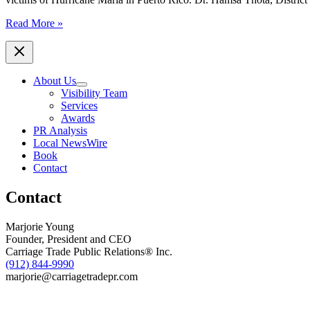
Local
Read More »
Rotary
Clubs
Donate
to
About Us
MAP
Visibility Team
International
Services
to
Awards
Assist
PR Analysis
with
Local NewsWire
Puerto
Book
Rico
Contact
Relief
Efforts
Contact
Marjorie Young
Founder, President and CEO
Carriage Trade Public Relations® Inc.
(912) 844-9990
marjorie@carriagetradepr.com