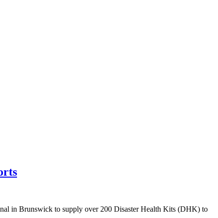
orts
in Brunswick to supply over 200 Disaster Health Kits (DHK) to