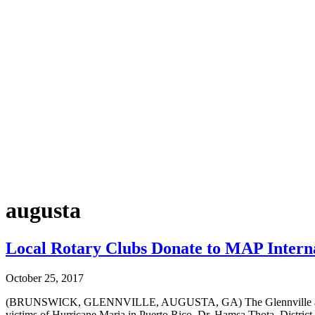
augusta
Local Rotary Clubs Donate to MAP Internat
October 25, 2017
(BRUNSWICK, GLENNVILLE, AUGUSTA, GA) The Glennville and Augus
victims of Hurricane Maria in Puerto Rico. Dr. Hamsa Thota, Distric