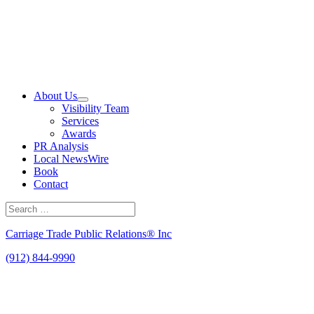
Skip
to
content
About Us
Visibility Team
Services
Awards
PR Analysis
Local NewsWire
Book
Contact
Search
for:
Search
Carriage Trade Public Relations® Inc
(912) 844-9990