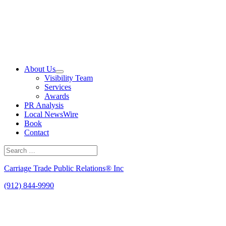
Skip
to
content
About Us
Visibility Team
Services
Awards
PR Analysis
Local NewsWire
Book
Contact
Search
for:
Search
Carriage Trade Public Relations® Inc
(912) 844-9990