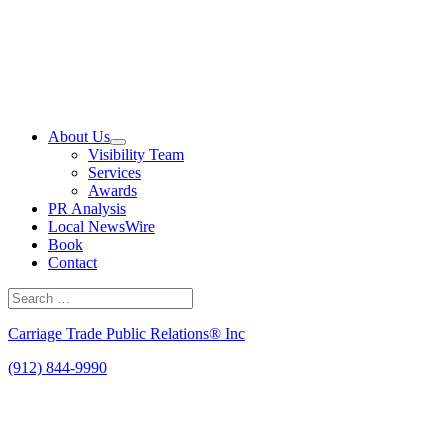
Skip
to
content
About Us
Visibility Team
Services
Awards
PR Analysis
Local NewsWire
Book
Contact
Search
for:
Search
Carriage Trade Public Relations® Inc
(912) 844-9990