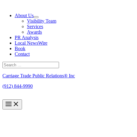
Skip
to
About Us
content
Visibility Team
Services
Awards
PR Analysis
Local NewsWire
Book
Contact
Search
for:
Search
Carriage Trade Public Relations® Inc
(912) 844-9990