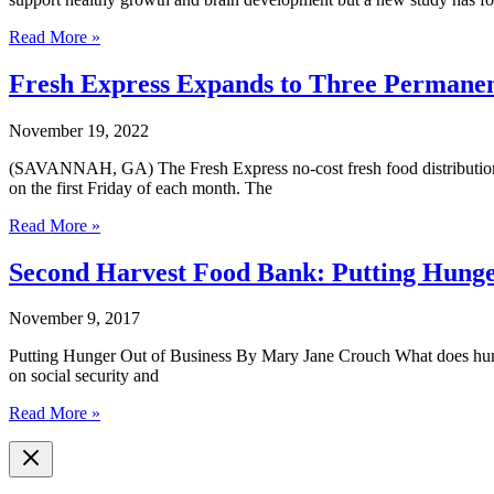
National
Read More »
Study
Recommends
Fresh Express Expands to Three Permanen
Georgia
Children
November 19, 2022
Need
to
(SAVANNAH, GA) The Fresh Express no-cost fresh food distribution pr
Eat
on the first Friday of each month. The
More
Fruits
Fresh
Read More »
and
Express
Vegetables
Expands
Second Harvest Food Bank: Putting Hunge
to
Three
November 9, 2017
Permanent
Locations
Putting Hunger Out of Business By Mary Jane Crouch What does hunger i
for
on social security and
Healthy
Food
Second
Read More »
Choices
Harvest
Food
Bank:
Putting