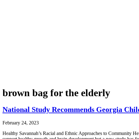
brown bag for the elderly
National Study Recommends Georgia Child
February 24, 2023
Healthy Savannah’s Racial and Ethnic Approaches to Community Heal
support healthy growth and brain development but a new study has f