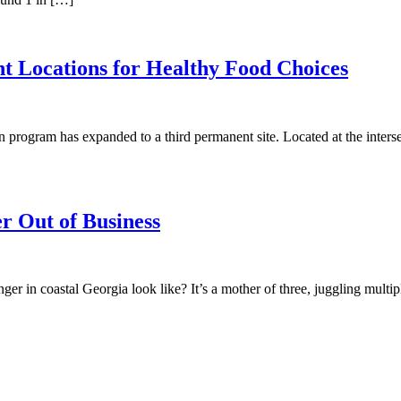
t Locations for Healthy Food Choices
ogram has expanded to a third permanent site. Located at the intersec
r Out of Business
n coastal Georgia look like? It’s a mother of three, juggling multiple