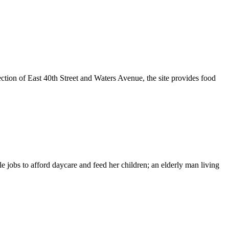
tion of East 40th Street and Waters Avenue, the site provides food
 jobs to afford daycare and feed her children; an elderly man living