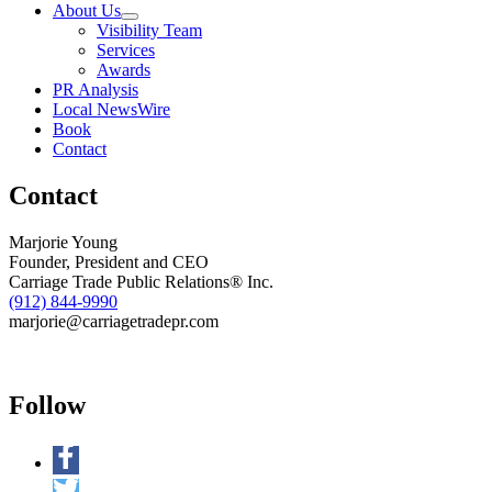
About Us
Hunger
Visibility Team
Out
Services
of
Awards
Business
PR Analysis
Local NewsWire
Book
Contact
Contact
Marjorie Young
Founder, President and CEO
Carriage Trade Public Relations® Inc.
(912) 844-9990
marjorie@carriagetradepr.com
Follow