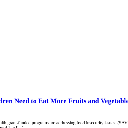
ren Need to Eat More Fruits and Vegetabl
th grant-funded programs are addressing food insecurity issues. (SA
ound 1 in […]