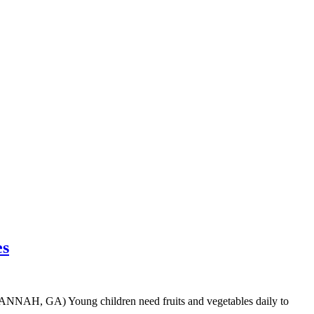
es
VANNAH, GA) Young children need fruits and vegetables daily to