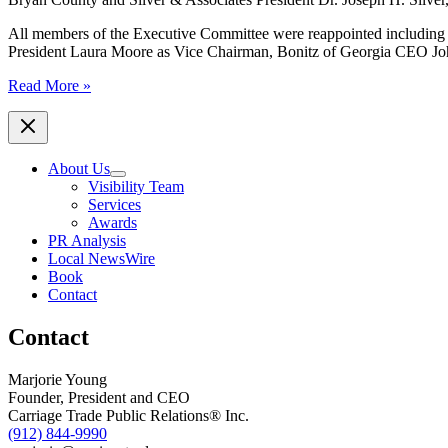
All members of the Executive Committee were reappointed including 
President Laura Moore as Vice Chairman, Bonitz of Georgia CEO Joh
World
Read More »
Trade
Center
Savannah
announces
About Us
new
Visibility Team
Board
Services
of
Awards
Directors
PR Analysis
members
Local NewsWire
and
Book
highlights
Contact
2020
accomplishments
Contact
Marjorie Young
Founder, President and CEO
Carriage Trade Public Relations® Inc.
(912) 844-9990