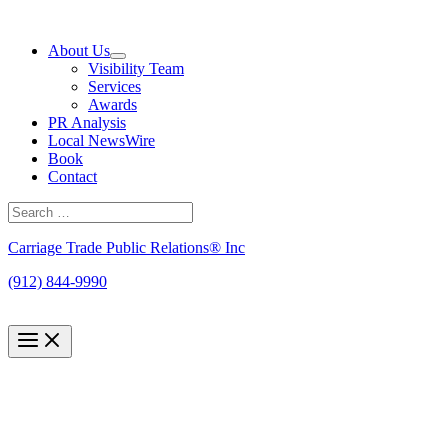
Skip
to
About Us
content
Visibility Team
Services
Awards
PR Analysis
Local NewsWire
Book
Contact
Search
for:
Search
Carriage Trade Public Relations® Inc
(912) 844-9990