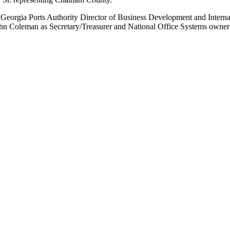
Georgia Ports Authority Director of Business Development and Intern
n Coleman as Secretary/Treasurer and National Office Systems owner 