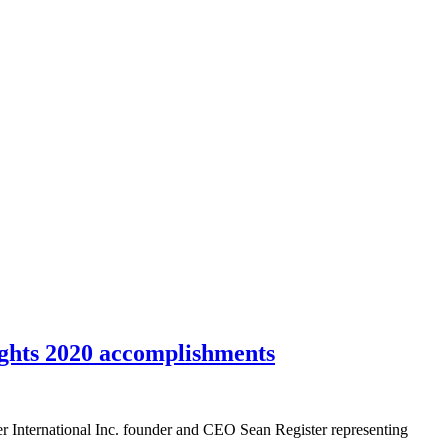
ghts 2020 accomplishments
nternational Inc. founder and CEO Sean Register representing