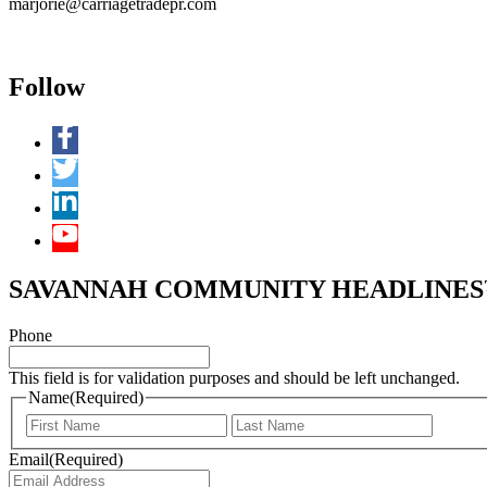
marjorie@carriagetradepr.com
Follow
SAVANNAH COMMUNITY HEADLINES™ 
Phone
This field is for validation purposes and should be left unchanged.
Name
(Required)
First
Last
Email
(Required)