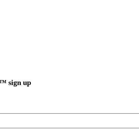
sign up