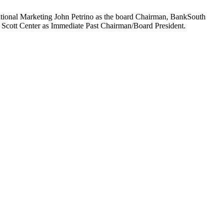
ational Marketing John Petrino as the board Chairman, BankSouth
Scott Center as Immediate Past Chairman/Board President.