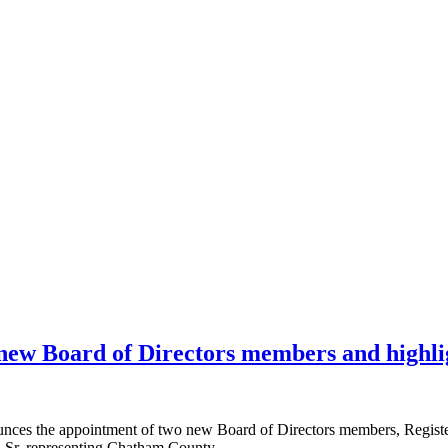
ew Board of Directors members and highli
the appointment of two new Board of Directors members, Register I
, Sr. representing Chatham County.