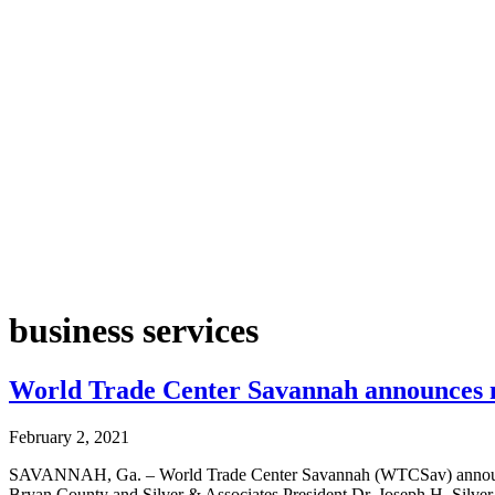
business services
World Trade Center Savannah announces n
February 2, 2021
SAVANNAH, Ga. – World Trade Center Savannah (WTCSav) announces 
Bryan County and Silver & Associates President Dr. Joseph H. Silver