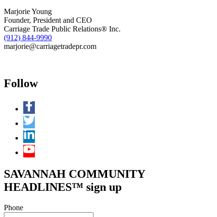
Marjorie Young
Founder, President and CEO
Carriage Trade Public Relations® Inc.
(912) 844-9990
marjorie@carriagetradepr.com
Follow
SAVANNAH COMMUNITY
HEADLINES™ sign up
Phone