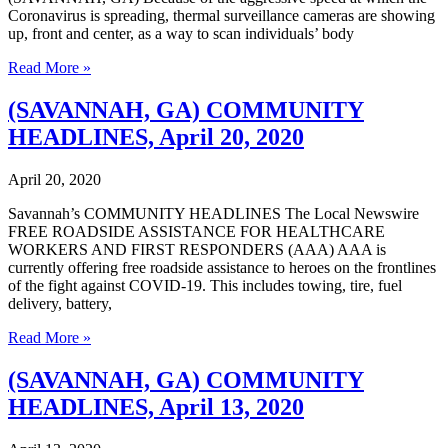
Coronavirus is spreading, thermal surveillance cameras are showing
up, front and center, as a way to scan individuals’ body
(SAVANNAH,
Read More »
GA)
COMMUNITY
(SAVANNAH, GA) COMMUNITY
HEADLINES,
HEADLINES, April 20, 2020
April
27,
2020
April 20, 2020
Savannah’s COMMUNITY HEADLINES The Local Newswire
FREE ROADSIDE ASSISTANCE FOR HEALTHCARE
WORKERS AND FIRST RESPONDERS (AAA) AAA is
currently offering free roadside assistance to heroes on the frontlines
of the fight against COVID-19. This includes towing, tire, fuel
delivery, battery,
(SAVANNAH,
Read More »
GA)
COMMUNITY
(SAVANNAH, GA) COMMUNITY
HEADLINES,
HEADLINES, April 13, 2020
April
20,
2020