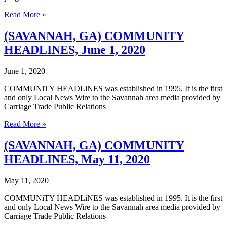
(SAVANNAH,
Read More »
GA)
COMMUNITY
(SAVANNAH, GA) COMMUNITY
HEADLINES,
HEADLINES, June 1, 2020
June
8,
2020
June 1, 2020
COMMUNiTY HEADLiNES was established in 1995. It is the first
and only Local News Wire to the Savannah area media provided by
Carriage Trade Public Relations
(SAVANNAH,
Read More »
GA)
COMMUNITY
(SAVANNAH, GA) COMMUNITY
HEADLINES,
HEADLINES, May 11, 2020
June
1,
2020
May 11, 2020
COMMUNiTY HEADLiNES was established in 1995. It is the first
and only Local News Wire to the Savannah area media provided by
Carriage Trade Public Relations