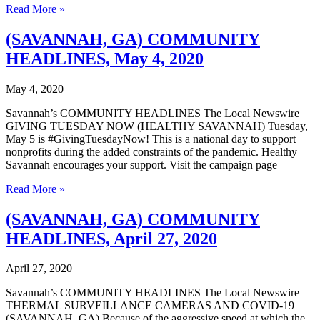
(SAVANNAH,
Read More »
GA)
COMMUNITY
(SAVANNAH, GA) COMMUNITY
HEADLINES,
HEADLINES, May 4, 2020
May
11,
2020
May 4, 2020
Savannah’s COMMUNITY HEADLINES The Local Newswire
GIVING TUESDAY NOW (HEALTHY SAVANNAH) Tuesday,
May 5 is #GivingTuesdayNow! This is a national day to support
nonprofits during the added constraints of the pandemic. Healthy
Savannah encourages your support. Visit the campaign page
(SAVANNAH,
Read More »
GA)
COMMUNITY
(SAVANNAH, GA) COMMUNITY
HEADLINES,
HEADLINES, April 27, 2020
May
4,
2020
April 27, 2020
Savannah’s COMMUNITY HEADLINES The Local Newswire
THERMAL SURVEILLANCE CAMERAS AND COVID-19
(SAVANNAH, GA) Because of the aggressive speed at which the