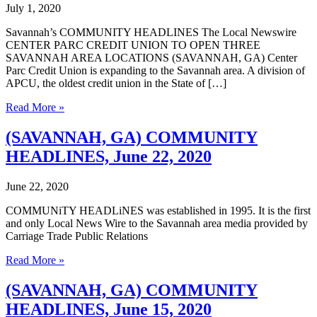
July 1, 2020
Savannah’s COMMUNITY HEADLINES The Local Newswire
CENTER PARC CREDIT UNION TO OPEN THREE
SAVANNAH AREA LOCATIONS (SAVANNAH, GA) Center
Parc Credit Union is expanding to the Savannah area. A division of
APCU, the oldest credit union in the State of […]
(SAVANNAH,
Read More »
GA)
COMMUNITY
(SAVANNAH, GA) COMMUNITY
HEADLINES,
HEADLINES, June 22, 2020
June
29,
2020
June 22, 2020
COMMUNiTY HEADLiNES was established in 1995. It is the first
and only Local News Wire to the Savannah area media provided by
Carriage Trade Public Relations
(SAVANNAH,
Read More »
GA)
COMMUNITY
(SAVANNAH, GA) COMMUNITY
HEADLINES,
HEADLINES, June 15, 2020
June