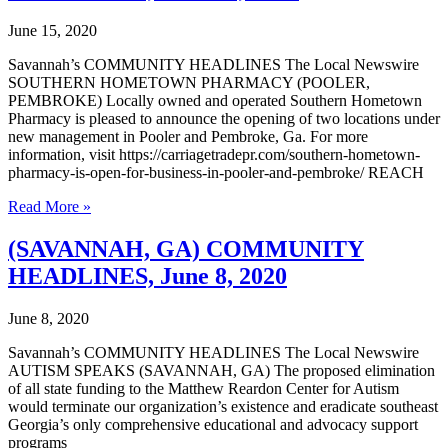
22,
2020
June 15, 2020
Savannah’s COMMUNITY HEADLINES The Local Newswire
SOUTHERN HOMETOWN PHARMACY (POOLER,
PEMBROKE) Locally owned and operated Southern Hometown
Pharmacy is pleased to announce the opening of two locations under
new management in Pooler and Pembroke, Ga. For more
information, visit https://carriagetradepr.com/southern-hometown-
pharmacy-is-open-for-business-in-pooler-and-pembroke/ REACH
(SAVANNAH,
Read More »
GA)
COMMUNITY
(SAVANNAH, GA) COMMUNITY
HEADLINES,
HEADLINES, June 8, 2020
June
15,
2020
June 8, 2020
Savannah’s COMMUNITY HEADLINES The Local Newswire
AUTISM SPEAKS (SAVANNAH, GA) The proposed elimination
of all state funding to the Matthew Reardon Center for Autism
would terminate our organization’s existence and eradicate southeast
Georgia’s only comprehensive educational and advocacy support
programs