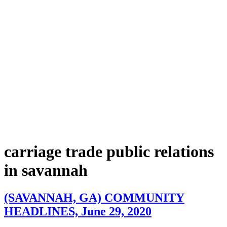
carriage trade public relations
in savannah
(SAVANNAH, GA) COMMUNITY
HEADLINES, June 29, 2020