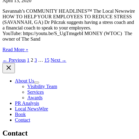
April 13, 2020
Savannah’s COMMUNITY HEADLINES™ The Local Newswire
HOW TO HELP YOUR EMPLOYEES TO REDUCE STRESS
(SAVANNAH, GA) Dr Pilczuk suggests having a stress coach and
a financial coach to speak to your employees.
YouTube: https://youtu.be/S_UgTmsgebI MONEY (WTOC) The
owner of The Sand
(SAVANNAH,
Read More »
GA)
←
Previous
1
2
3
…
15
Next
→
COMMUNITY
HEADLINES,
April
13,
About Us
2020
Visibility Team
Services
Awards
PR Analysis
Local NewsWire
Book
Contact
Contact