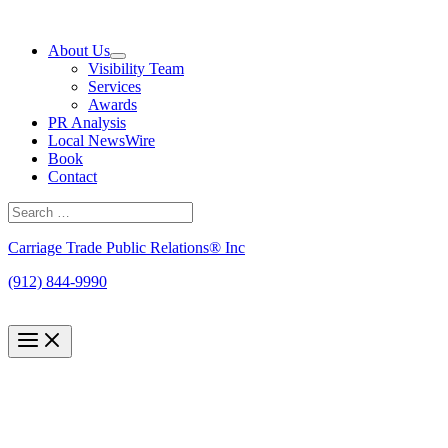
Skip
to
About Us
content
Visibility Team
Services
Awards
PR Analysis
Local NewsWire
Book
Contact
Search
for:
Search
Carriage Trade Public Relations® Inc
(912) 844-9990