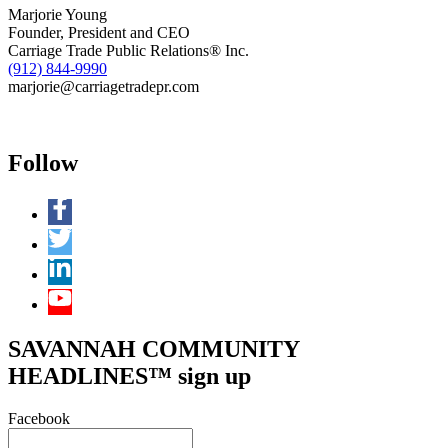
Responders
Marjorie Young
Founder, President and CEO
Carriage Trade Public Relations® Inc.
(912) 844-9990
marjorie@carriagetradepr.com
Follow
SAVANNAH COMMUNITY
HEADLINES™ sign up
Facebook