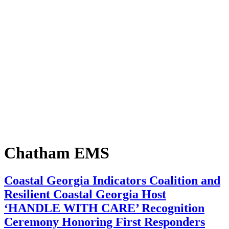
Chatham EMS
Coastal Georgia Indicators Coalition and
Resilient Coastal Georgia Host
‘HANDLE WITH CARE’ Recognition
Ceremony Honoring First Responders