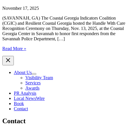
November 17, 2025
(SAVANNAH, GA) The Coastal Georgia Indicators Coalition
(CGIC) and Resilient Coastal Georgia hosted the Handle With Care
Recognition Ceremony on Thursday, Nov. 13, 2025, at the Coastal
Georgia Center in Savannah to honor first responders from the
Savannah Police Department, […]
Coastal
Read More »
Georgia
Indicators
Coalition
and
About Us
Resilient
Visibility Team
Coastal
Services
Georgia
Awards
Host
PR Analysis
‘HANDLE
Local NewsWire
WITH
Book
CARE’
Contact
Recognition
Ceremony
Contact
Honoring
First