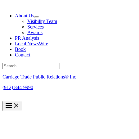
Skip
to
About Us
content
Visibility Team
Services
Awards
PR Analysis
Local NewsWire
Book
Contact
Search
for:
Search
Carriage Trade Public Relations® Inc
(912) 844-9990