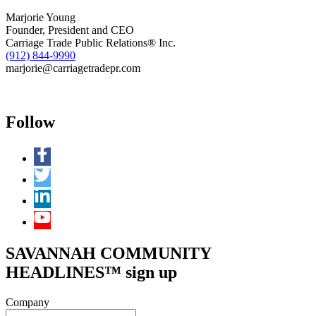
Marjorie Young
Founder, President and CEO
Carriage Trade Public Relations® Inc.
(912) 844-9990
marjorie@carriagetradepr.com
Follow
SAVANNAH COMMUNITY
HEADLINES™ sign up
Company