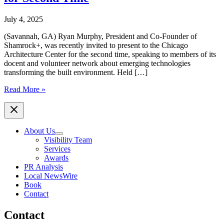
July 4, 2025
(Savannah, GA) Ryan Murphy, President and Co-Founder of
Shamrock+, was recently invited to present to the Chicago
Architecture Center for the second time, speaking to members of its
docent and volunteer network about emerging technologies
transforming the built environment. Held […]
Shamrock+
Read More »
President
Ryan
Murphy
Presents
About Us
to
Visibility Team
Chicago
Services
Architecture
Awards
Center
PR Analysis
for
Local NewsWire
Second
Book
Time
Contact
Contact