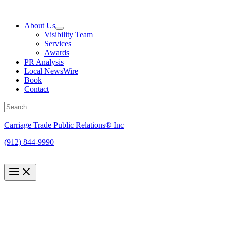
Skip
to
About Us
content
Visibility Team
Services
Awards
PR Analysis
Local NewsWire
Book
Contact
Search
for:
Search
Carriage Trade Public Relations® Inc
(912) 844-9990