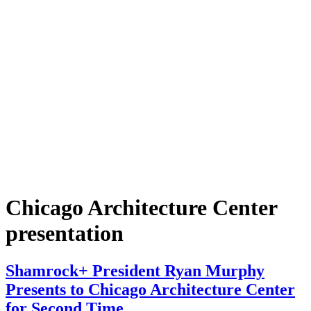
Chicago Architecture Center
presentation
Shamrock+ President Ryan Murphy
Presents to Chicago Architecture Center
for Second Time