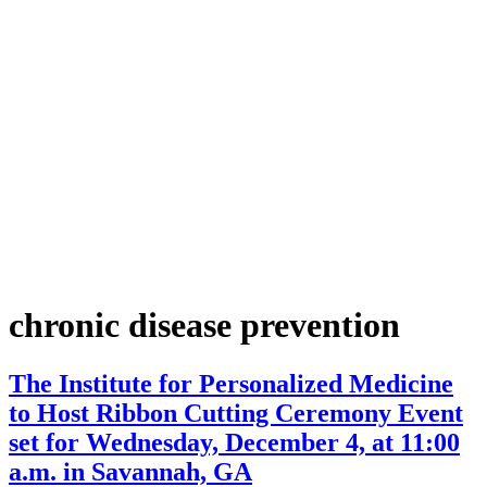
chronic disease prevention
The Institute for Personalized Medicine
to Host Ribbon Cutting Ceremony Event
set for Wednesday, December 4, at 11:00
a.m. in Savannah, GA