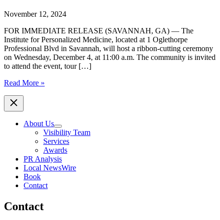
November 12, 2024
FOR IMMEDIATE RELEASE (SAVANNAH, GA) — The
Institute for Personalized Medicine, located at 1 Oglethorpe
Professional Blvd in Savannah, will host a ribbon-cutting ceremony
on Wednesday, December 4, at 11:00 a.m. The community is invited
to attend the event, tour […]
The
Read More »
Institute
for
Personalized
Medicine
About Us
to
Visibility Team
Host
Services
Ribbon
Awards
Cutting
PR Analysis
Ceremony
Local NewsWire
Event
Book
set
Contact
for
Wednesday,
Contact
December
4,