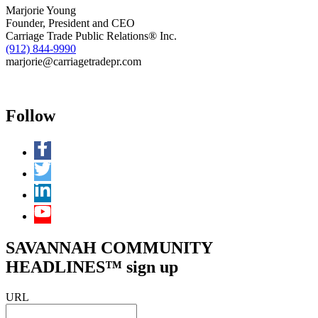
at
Marjorie Young
11:00
Founder, President and CEO
a.m.
Carriage Trade Public Relations® Inc.
in
(912) 844-9990
Savannah,
marjorie@carriagetradepr.com
GA
Follow
SAVANNAH COMMUNITY
HEADLINES™ sign up
URL