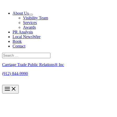
Skip
to
About Us
content
Visibility Team
Services
Awards
PR Analysis
Local NewsWire
Book
Contact
Search
for:
Search
Carriage Trade Public Relations® Inc
(912) 844-9990