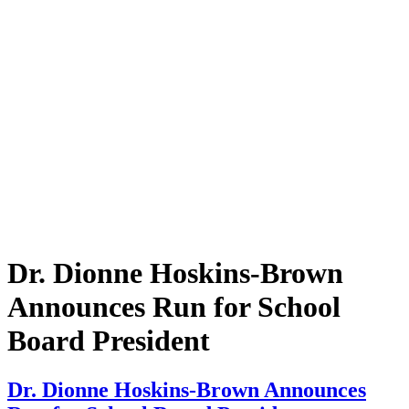
Dr. Dionne Hoskins-Brown
Announces Run for School
Board President
Dr. Dionne Hoskins-Brown Announces