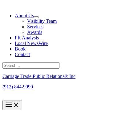
Skip
to
About Us
content
Visibility Team
Services
Awards
PR Analysis
Local NewsWire
Book
Contact
Search
for:
Search
Carriage Trade Public Relations® Inc
(912) 844-9990