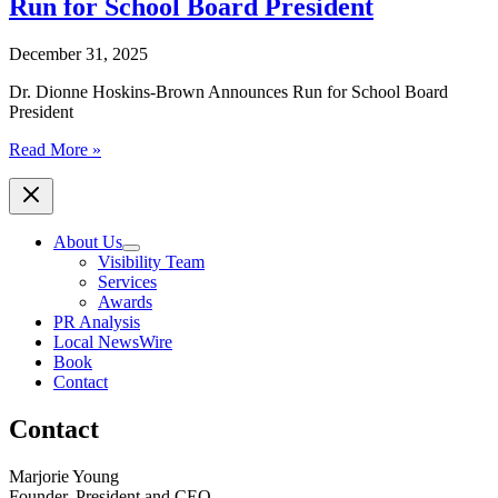
Run for School Board President
December 31, 2025
Dr. Dionne Hoskins-Brown Announces Run for School Board
President
Dr.
Read More »
Dionne
Hoskins-
Brown
Announces
About Us
Run
Visibility Team
for
Services
School
Awards
Board
PR Analysis
President
Local NewsWire
Book
Contact
Contact
Marjorie Young
Founder, President and CEO