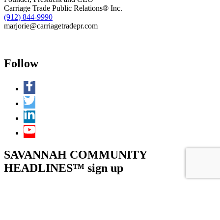
Carriage Trade Public Relations® Inc.
(912) 844-9990
marjorie@carriagetradepr.com
Follow
SAVANNAH COMMUNITY
HEADLINES™ sign up
Facebook
This field is for validation purposes and should be left unchanged.
Name
(Required)