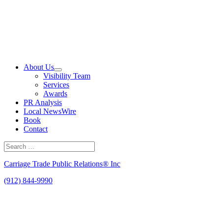
Skip
to
content
About Us
Visibility Team
Services
Awards
PR Analysis
Local NewsWire
Book
Contact
Search
for:
Search
Carriage Trade Public Relations® Inc
(912) 844-9990