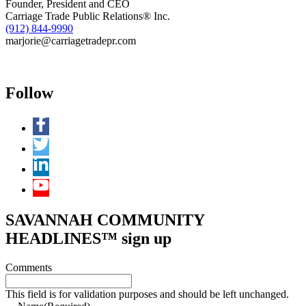
Founder, President and CEO
Carriage Trade Public Relations® Inc.
(912) 844-9990
marjorie@carriagetradepr.com
Follow
SAVANNAH COMMUNITY
HEADLINES™ sign up
Comments
This field is for validation purposes and should be left unchanged.