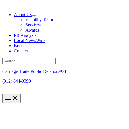
Skip
to
About Us
content
Visibility Team
Services
Awards
PR Analysis
Local NewsWire
Book
Contact
Search
for:
Search
Carriage Trade Public Relations® Inc
(912) 844-9990