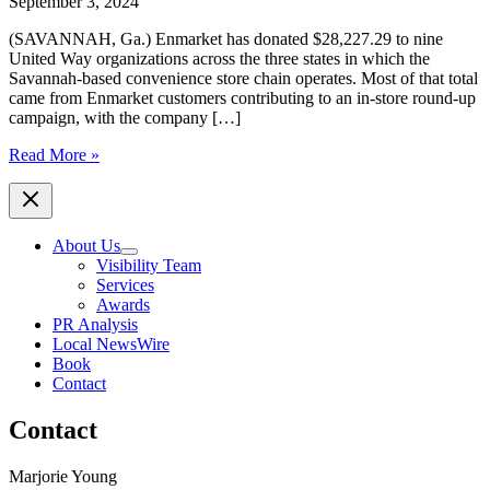
September 3, 2024
(SAVANNAH, Ga.) Enmarket has donated $28,227.29 to nine
United Way organizations across the three states in which the
Savannah-based convenience store chain operates. Most of that total
came from Enmarket customers contributing to an in-store round-up
campaign, with the company […]
Enmarket’s
Read More »
Round-
Up
Campaign
Raises
About Us
Over
Visibility Team
$28,000
Services
for
Awards
United
PR Analysis
Way
Local NewsWire
in
Book
Multiple
Contact
Communities
Contact
Marjorie Young