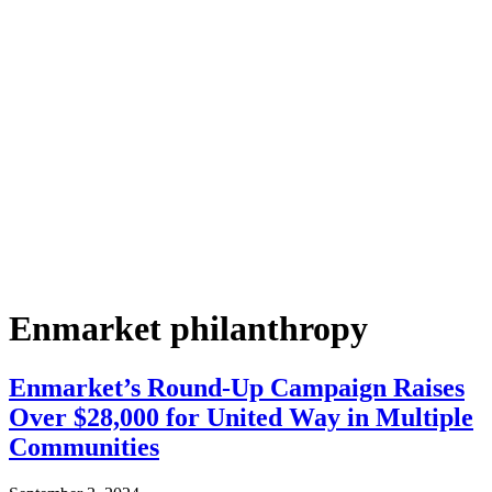
Enmarket philanthropy
Enmarket’s Round-Up Campaign Raises
Over $28,000 for United Way in Multiple
Communities