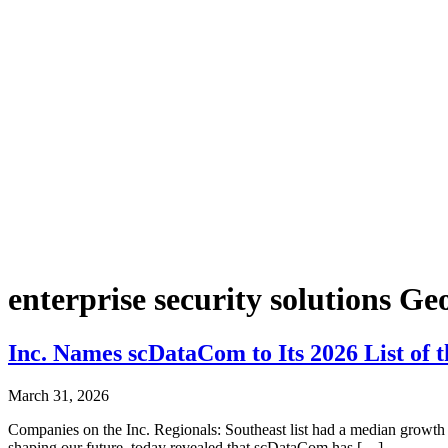
enterprise security solutions Ge
Inc. Names scDataCom to Its 2026 List of 
March 31, 2026
Companies on the Inc. Regionals: Southeast list had a median growth 
shaping our future, today revealed that scDataCom has […]