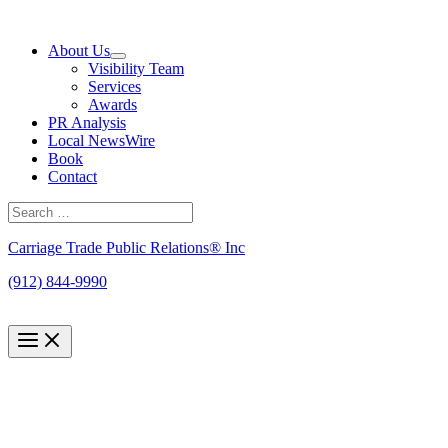
Skip
to
About Us
content
Visibility Team
Services
Awards
PR Analysis
Local NewsWire
Book
Contact
Search
for:
Search
Carriage Trade Public Relations® Inc
(912) 844-9990