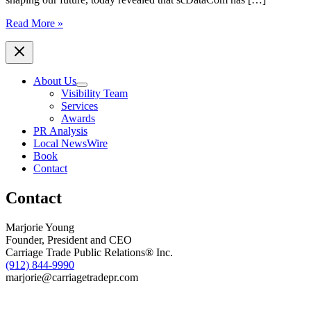
Inc.
Read More »
Names
scDataCom
to
Its
About Us
2026
Visibility Team
List
Services
of
Awards
the
PR Analysis
Fastest-
Local NewsWire
Growing
Book
Private
Contact
Companies
in
Contact
the
Southeast
Marjorie Young
Founder, President and CEO
Carriage Trade Public Relations® Inc.
(912) 844-9990
marjorie@carriagetradepr.com