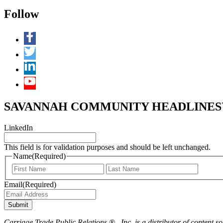
Follow
SAVANNAH COMMUNITY HEADLINES™ 
LinkedIn
This field is for validation purposes and should be left unchanged.
Name
(Required)
First
Last
Email
(Required)
Submit
Carriage Trade Public Relations ® , Inc. is a distributor of content so