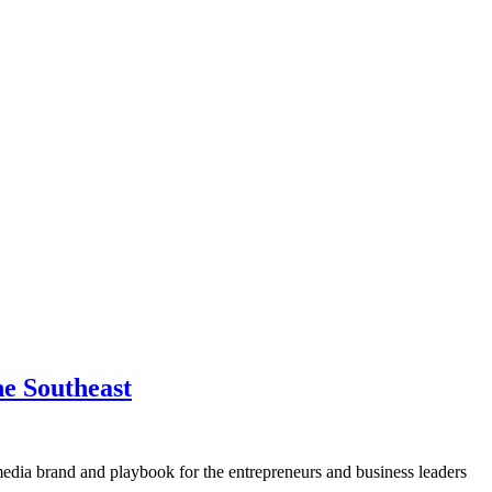
he Southeast
media brand and playbook for the entrepreneurs and business leaders