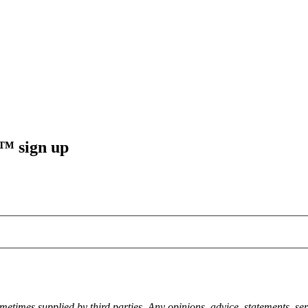
sign up
metimes supplied by third parties. Any opinions, advice, statements, ser