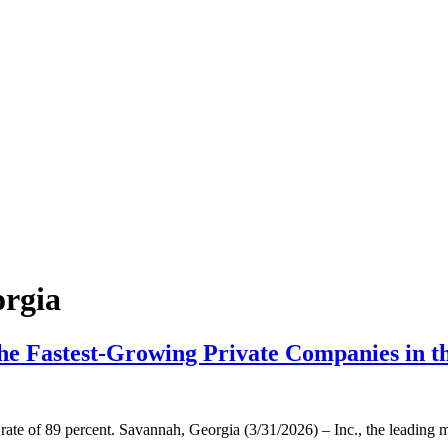
orgia
the Fastest-Growing Private Companies in t
rate of 89 percent. Savannah, Georgia (3/31/2026) – Inc., the leading 