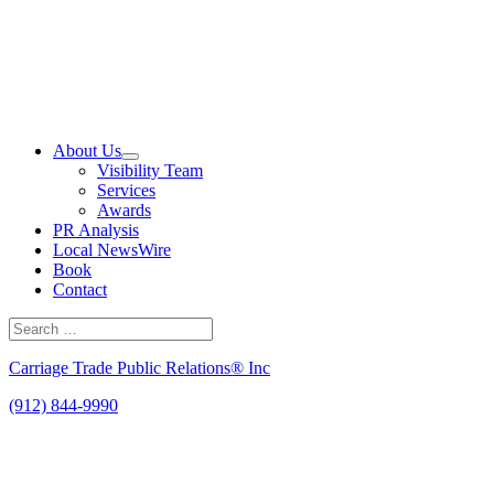
Skip
to
content
About Us
Visibility Team
Services
Awards
PR Analysis
Local NewsWire
Book
Contact
Search
for:
Search
Carriage Trade Public Relations® Inc
(912) 844-9990