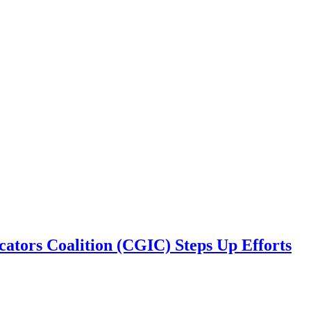
cators Coalition (CGIC) Steps Up Efforts