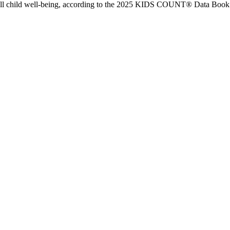
all child well-being, according to the 2025 KIDS COUNT® Data Book 