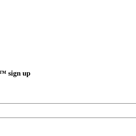
sign up