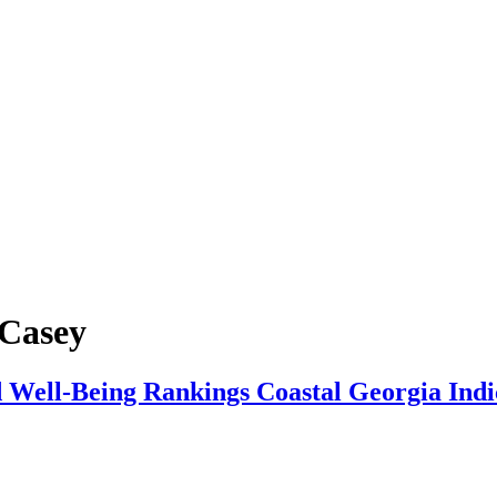
 Casey
 Well‑Being Rankings Coastal Georgia Indi