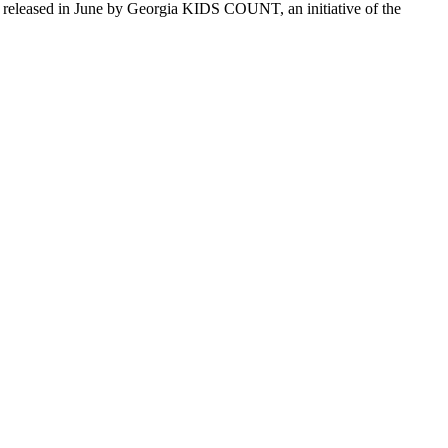
released in June by Georgia KIDS COUNT, an initiative of the