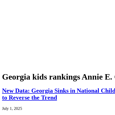
Georgia kids rankings Annie E.
New Data: Georgia Sinks in National Child
to Reverse the Trend
July 1, 2025