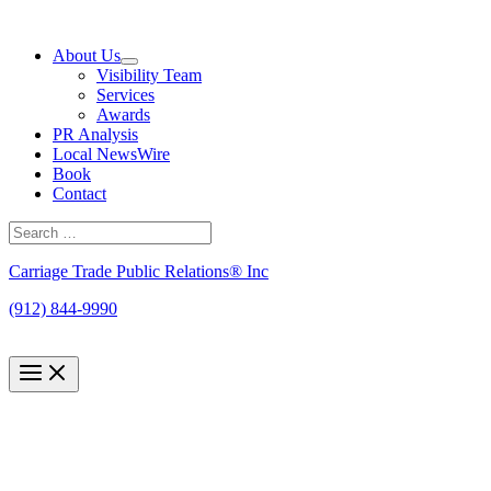
Skip
to
About Us
content
Visibility Team
Services
Awards
PR Analysis
Local NewsWire
Book
Contact
Search
for:
Search
Carriage Trade Public Relations® Inc
(912) 844-9990