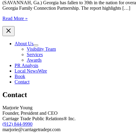
(SAVANNAH, Ga.) Georgia has fallen to 39th in the nation for over
Georgia Family Connection Partnership. The report highlights […]
New
Read More »
Data:
Georgia
Sinks
in
About Us
National
Visibility Team
Child
Services
Well‑Being
Awards
Rankings
PR Analysis
Coastal
Local NewsWire
Georgia
Book
Indicators
Contact
Coalition
(CGIC)
Contact
Steps
Up
Efforts
Marjorie Young
to
Founder, President and CEO
Reverse
Carriage Trade Public Relations® Inc.
the
(912) 844-9990
Trend
marjorie@carriagetradepr.com