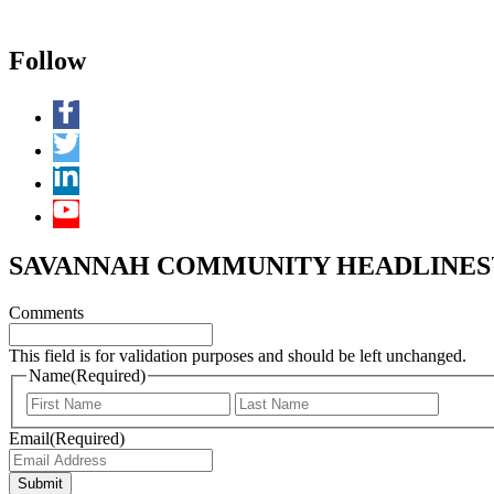
Follow
SAVANNAH COMMUNITY HEADLINES™ 
Comments
This field is for validation purposes and should be left unchanged.
Name
(Required)
First
Last
Email
(Required)
Submit