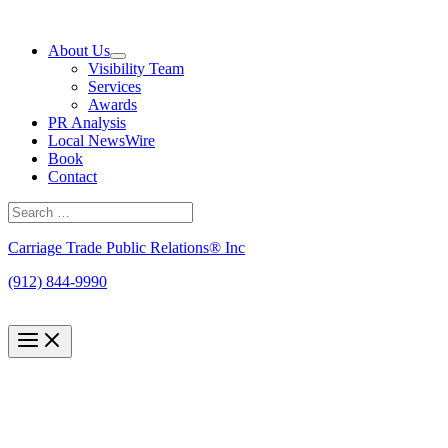
Skip
to
About Us
content
Visibility Team
Services
Awards
PR Analysis
Local NewsWire
Book
Contact
Search
for:
Search
Carriage Trade Public Relations® Inc
(912) 844-9990