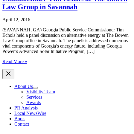
Law Group in Savannah
April 12, 2016
(SAVANNAH, GA) Georgia Public Service Commissioner Tim
Echols held a panel discussion on alternative energy at The Bowen
Law Group office in Savannah. The panelists addressed numerous
vital components of Georgia’s energy future, including Georgia
Power’s Advanced Solar Initiative Program, […]
Alternative
Read More »
Energy
Panel
Discussion
Lead
About Us
by
Visibility Team
Georgia
Services
Public
Awards
Service
PR Analysis
Commissioner
Local NewsWire
Tim
Book
Echols
Contact
at
The