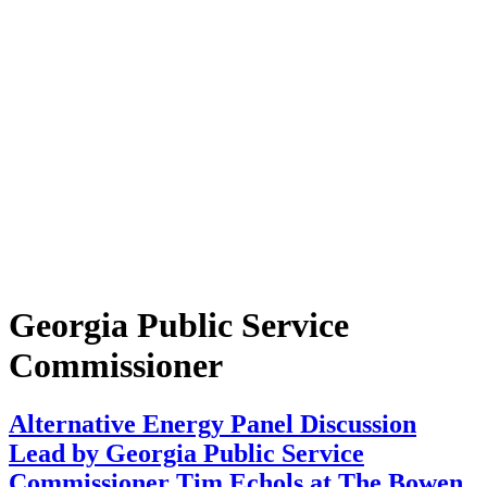
Georgia Public Service
Commissioner
Alternative Energy Panel Discussion
Lead by Georgia Public Service
Commissioner Tim Echols at The Bowen