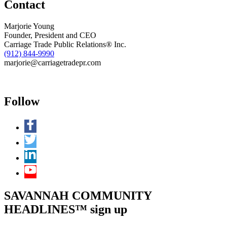
Contact
Bowen
Law
Group
Marjorie Young
in
Founder, President and CEO
Savannah
Carriage Trade Public Relations® Inc.
(912) 844-9990
marjorie@carriagetradepr.com
Follow
SAVANNAH COMMUNITY
HEADLINES™ sign up