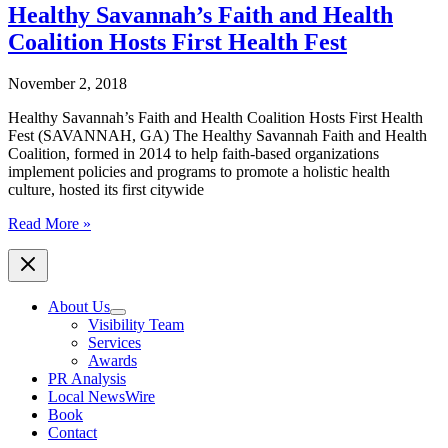
Faith
Healthy Savannah’s Faith and Health
and
Coalition Hosts First Health Fest
Health
Coalition
Hosts
November 2, 2018
Faith
Walk
Healthy Savannah’s Faith and Health Coalition Hosts First Health
at
Fest (SAVANNAH, GA) The Healthy Savannah Faith and Health
Lake
Coalition, formed in 2014 to help faith-based organizations
Mayer
implement policies and programs to promote a holistic health
July
culture, hosted its first citywide
16
Healthy
Read More »
Savannah’s
Faith
and
Health
About Us
Coalition
Visibility Team
Hosts
Services
First
Awards
Health
PR Analysis
Fest
Local NewsWire
Book
Contact