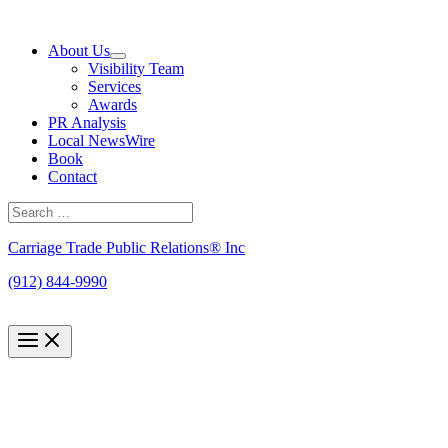
Skip
to
About Us
content
Visibility Team
Services
Awards
PR Analysis
Local NewsWire
Book
Contact
Search
for:
Search
Carriage Trade Public Relations® Inc
(912) 844-9990