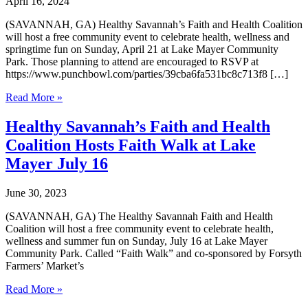
April 16, 2024
(SAVANNAH, GA) Healthy Savannah’s Faith and Health Coalition
will host a free community event to celebrate health, wellness and
springtime fun on Sunday, April 21 at Lake Mayer Community
Park. Those planning to attend are encouraged to RSVP at
https://www.punchbowl.com/parties/39cba6fa531bc8c713f8 […]
Healthy
Read More »
Savannah’s
Faith
Healthy Savannah’s Faith and Health
and
Coalition Hosts Faith Walk at Lake
Health
Coalition
Mayer July 16
Hosts
April
June 30, 2023
21
Faith
(SAVANNAH, GA) The Healthy Savannah Faith and Health
Walk
Coalition will host a free community event to celebrate health,
at
wellness and summer fun on Sunday, July 16 at Lake Mayer
Lake
Community Park. Called “Faith Walk” and co-sponsored by Forsyth
Mayer
Farmers’ Market’s
Healthy
Read More »
Savannah’s