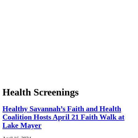
Health Screenings
Healthy Savannah’s Faith and Health
Coalition Hosts April 21 Faith Walk at
Lake Mayer