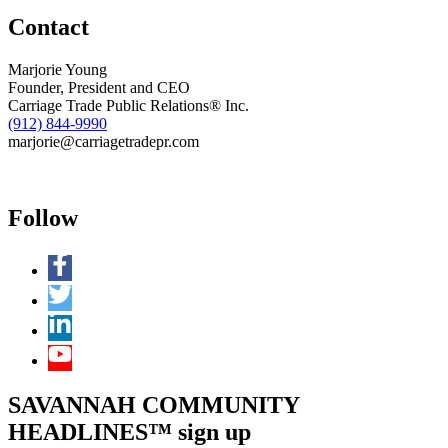
Contact
Marjorie Young
Founder, President and CEO
Carriage Trade Public Relations® Inc.
(912) 844-9990
marjorie@carriagetradepr.com
Follow
SAVANNAH COMMUNITY
HEADLINES™ sign up