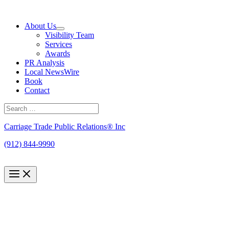
Skip
to
About Us
content
Visibility Team
Services
Awards
PR Analysis
Local NewsWire
Book
Contact
Search
for:
Search
Carriage Trade Public Relations® Inc
(912) 844-9990