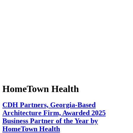
HomeTown Health
CDH Partners, Georgia-Based
Architecture Firm, Awarded 2025
Business Partner of the Year by
HomeTown Health