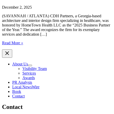
December 2, 2025
(SAVANNAH / ATLANTA) CDH Partners, a Georgia-based
architecture and interior design firm specializing in healthcare, was
honored by HomeTown Health LLC as the “2025 Business Partner
of the Year.” The award recognizes the firm for its exemplary
services and dedication […]
CDH
Read More »
Partners,
Georgia-
Based
Architecture
About Us
Firm,
Visibility Team
Awarded
Services
2025
Awards
Business
PR Analysis
Partner
Local NewsWire
of
Book
the
Contact
Year
by
Contact
HomeTown
Health