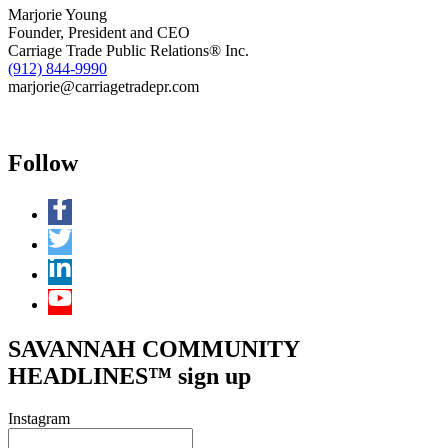
Marjorie Young
Founder, President and CEO
Carriage Trade Public Relations® Inc.
(912) 844-9990
marjorie@carriagetradepr.com
Follow
SAVANNAH COMMUNITY
HEADLINES™ sign up
Instagram