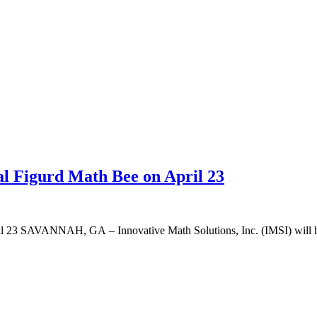
al Figurd Math Bee on April 23
l 23 SAVANNAH, GA – Innovative Math Solutions, Inc. (IMSI) will host