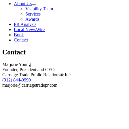
Host
About Us
Inaugural
Visibility Team
Figurd
Services
Math
Awards
Bee
PR Analysis
on
Local NewsWire
April
Book
23
Contact
Contact
Marjorie Young
Founder, President and CEO
Carriage Trade Public Relations® Inc.
(912) 844-9990
marjorie@carriagetradepr.com