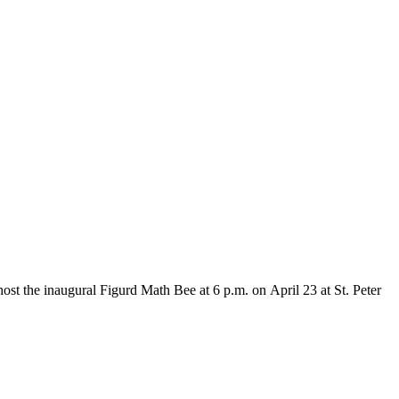
 the inaugural Figurd Math Bee at 6 p.m. on April 23 at St. Peter