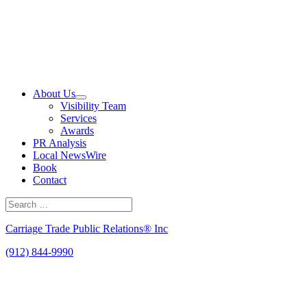
Skip
to
content
About Us
Visibility Team
Services
Awards
PR Analysis
Local NewsWire
Book
Contact
Search
for:
Search
Carriage Trade Public Relations® Inc
(912) 844-9990