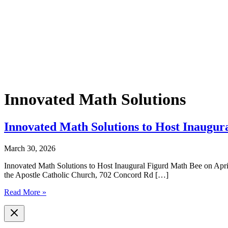
Innovated Math Solutions
Innovated Math Solutions to Host Inaugur
March 30, 2026
Innovated Math Solutions to Host Inaugural Figurd Math Bee on Apri
the Apostle Catholic Church, 702 Concord Rd […]
Innovated
Read More »
Math
Solutions
to