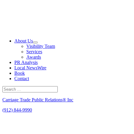
Skip
to
content
About Us
Visibility Team
Services
Awards
PR Analysis
Local NewsWire
Book
Contact
Search
for:
Search
Carriage Trade Public Relations® Inc
(912) 844-9990