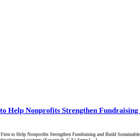
o Help Nonprofits Strengthen Fundraising
 Help Nonprofits Strengthen Fundraising and Build Sustainable Gro
able development systems (Savannah, GA) Anne […]