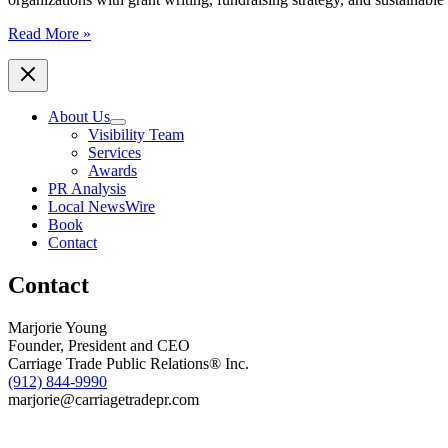
Anne
Read More »
Cordeiro
Launches
Consulting
Firm
About Us
to
Visibility Team
Help
Services
Nonprofits
Awards
Strengthen
PR Analysis
Fundraising
Local NewsWire
and
Book
Build
Contact
Sustainable
Growth
Contact
Marjorie Young
Founder, President and CEO
Carriage Trade Public Relations® Inc.
(912) 844-9990
marjorie@carriagetradepr.com