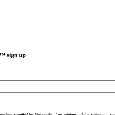
sign up
metimes supplied by third parties. Any opinions, advice, statements, ser