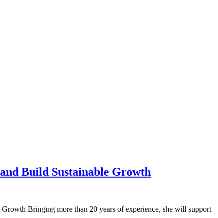
 and Build Sustainable Growth
wth Bringing more than 20 years of experience, she will support