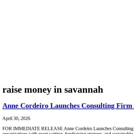
raise money in savannah
Anne Cordeiro Launches Consulting Firm t
April 30, 2026
FOR IMMEDIATE RELEASE Anne Cordeiro Launches Consulting Firm to
organizations with grant writing, fundraising strategy, and sustain