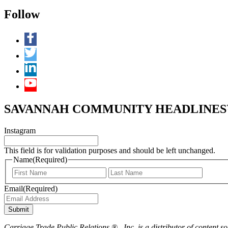
Follow
SAVANNAH COMMUNITY HEADLINES™ 
Instagram
This field is for validation purposes and should be left unchanged.
Name
(Required)
First
Last
Email
(Required)
Submit
Carriage Trade Public Relations ® , Inc. is a distributor of content so