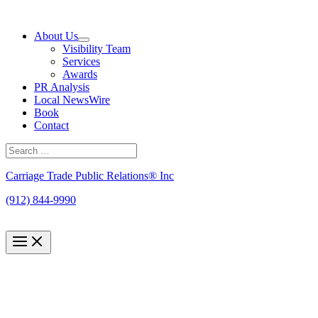
Skip
to
About Us
content
Visibility Team
Services
Awards
PR Analysis
Local NewsWire
Book
Contact
Search
for:
Search
Carriage Trade Public Relations® Inc
(912) 844-9990