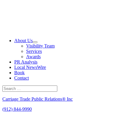
Skip
to
content
About Us
Visibility Team
Services
Awards
PR Analysis
Local NewsWire
Book
Contact
Search
for:
Search
Carriage Trade Public Relations® Inc
(912) 844-9990