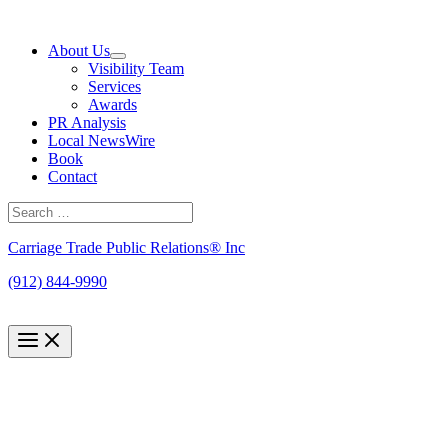
Skip
to
About Us
content
Visibility Team
Services
Awards
PR Analysis
Local NewsWire
Book
Contact
Search
for:
Search
Carriage Trade Public Relations® Inc
(912) 844-9990