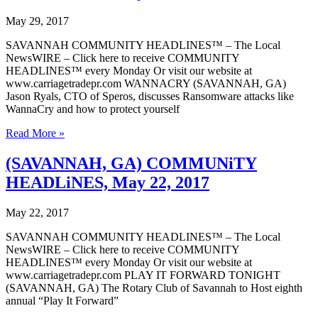
5,
2017
May 29, 2017
SAVANNAH COMMUNITY HEADLINES™ – The Local
NewsWIRE – Click here to receive COMMUNITY
HEADLINES™ every Monday Or visit our website at
www.carriagetradepr.com WANNACRY (SAVANNAH, GA)
Jason Ryals, CTO of Speros, discusses Ransomware attacks like
WannaCry and how to protect yourself
(SAVANNAH,
Read More »
GA)
COMMUNiTY
(SAVANNAH, GA) COMMUNiTY
HEADLiNES,
HEADLiNES, May 22, 2017
May
29,
2017
May 22, 2017
SAVANNAH COMMUNITY HEADLINES™ – The Local
NewsWIRE – Click here to receive COMMUNITY
HEADLINES™ every Monday Or visit our website at
www.carriagetradepr.com PLAY IT FORWARD TONIGHT
(SAVANNAH, GA) The Rotary Club of Savannah to Host eighth
annual “Play It Forward”