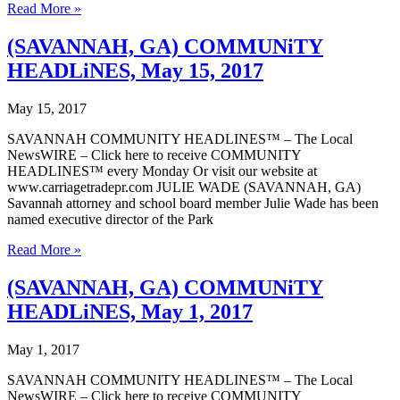
(SAVANNAH,
Read More »
GA)
COMMUNiTY
(SAVANNAH, GA) COMMUNiTY
HEADLiNES,
HEADLiNES, May 15, 2017
May
22,
2017
May 15, 2017
SAVANNAH COMMUNITY HEADLINES™ – The Local
NewsWIRE – Click here to receive COMMUNITY
HEADLINES™ every Monday Or visit our website at
www.carriagetradepr.com JULIE WADE (SAVANNAH, GA)
Savannah attorney and school board member Julie Wade has been
named executive director of the Park
(SAVANNAH,
Read More »
GA)
COMMUNiTY
(SAVANNAH, GA) COMMUNiTY
HEADLiNES,
HEADLiNES, May 1, 2017
May
15,
2017
May 1, 2017
SAVANNAH COMMUNITY HEADLINES™ – The Local
NewsWIRE – Click here to receive COMMUNITY