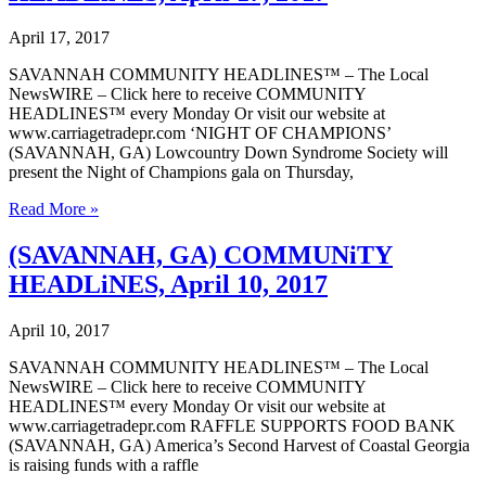
24,
2017
April 17, 2017
SAVANNAH COMMUNITY HEADLINES™ – The Local
NewsWIRE – Click here to receive COMMUNITY
HEADLINES™ every Monday Or visit our website at
www.carriagetradepr.com ‘NIGHT OF CHAMPIONS’
(SAVANNAH, GA) Lowcountry Down Syndrome Society will
present the Night of Champions gala on Thursday,
(SAVANNAH,
Read More »
GA)
COMMUNiTY
(SAVANNAH, GA) COMMUNiTY
HEADLiNES,
HEADLiNES, April 10, 2017
April
17,
2017
April 10, 2017
SAVANNAH COMMUNITY HEADLINES™ – The Local
NewsWIRE – Click here to receive COMMUNITY
HEADLINES™ every Monday Or visit our website at
www.carriagetradepr.com RAFFLE SUPPORTS FOOD BANK
(SAVANNAH, GA) America’s Second Harvest of Coastal Georgia
is raising funds with a raffle