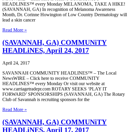
HEADLINES™ every Monday MELANOMA, TAKE A HIKE!
(SAVANNAH, GA) In recognition of Melanoma Awareness
Month, Dr. Corinne Howington of Low Country Dermatology will
lead a skin cancer
(SAVANNAH,
Read More »
GA)
COMMUNiTY
(SAVANNAH, GA) COMMUNiTY
HEADLiNES,
HEADLiNES, April 24, 2017
May
1,
2017
April 24, 2017
SAVANNAH COMMUNITY HEADLINES™ – The Local
NewsWIRE – Click here to receive COMMUNITY
HEADLINES™ every Monday Or visit our website at
www.carriagetradepr.com ROTARY SEEKS ‘PLAY IT
FORWARD’ SPONSORSHIPS (SAVANNAH, GA) The Rotary
Club of Savannah is recruiting sponsors for the
(SAVANNAH,
Read More »
GA)
COMMUNiTY
(SAVANNAH, GA) COMMUNiTY
HEADLiNES,
HEADLiNES, April 17, 2017
April