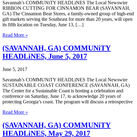
Savannah’s COMMUNiTY HEADLiNES The Local Newswire
RIBBON CUTTING FOR CINNAMON BEAR (SAVANNAH,
GA) The Cinnamon Bear Stores, a family-owned group of high-end
gift markets serving the Southeast for more than 20 years, will open
its fifth location on Tuesday, June 13, […]
(SAVANNAH,
Read More »
GA)
COMMUNiTY
(SAVANNAH, GA) COMMUNiTY
HEADLiNES,
HEADLiNES, June 5, 2017
June
12,
2017
June 5, 2017
Savannah’s COMMUNiTY HEADLiNES The Local Newswire
SUSTAINABLE COAST CONFERENCE (SAVANNAH, GA)
The Center for a Sustainable Coast is hosting a celebration and
conference on Saturday, June 17, to acknowledge 20 years of
protecting Georgia’s coast. The program will discuss a retrospective
(SAVANNAH,
Read More »
GA)
COMMUNiTY
(SAVANNAH, GA) COMMUNiTY
HEADLiNES,
HEADLiNES, May 29, 2017
June