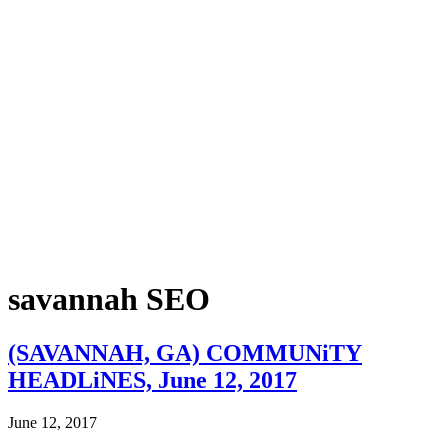
savannah SEO
(SAVANNAH, GA) COMMUNiTY
HEADLiNES, June 12, 2017
June 12, 2017