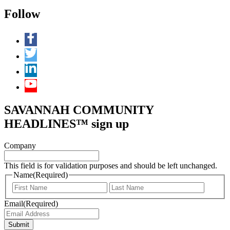
Follow
SAVANNAH COMMUNITY
HEADLINES™ sign up
Company
This field is for validation purposes and should be left unchanged.
Name
(Required)
First
Last
Email
(Required)
Submit