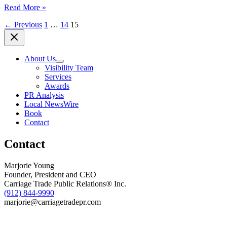
(SAVANNAH,
Read More »
GA)
←
Previous
1
…
14
15
COMMUNiTY
HEADLiNES,
April
10,
About Us
2017
Visibility Team
Services
Awards
PR Analysis
Local NewsWire
Book
Contact
Contact
Marjorie Young
Founder, President and CEO
Carriage Trade Public Relations® Inc.
(912) 844-9990
marjorie@carriagetradepr.com