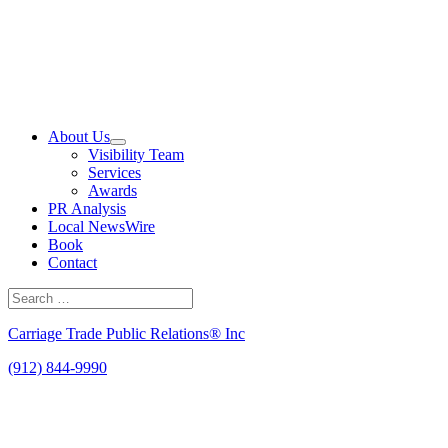
Skip
to
content
About Us
Visibility Team
Services
Awards
PR Analysis
Local NewsWire
Book
Contact
Search
for:
Search
Carriage Trade Public Relations® Inc
(912) 844-9990