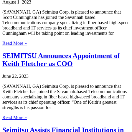
Cybersecurity
August 1, 2023
Success
during
(SAVANNAH, GA) Seimitsu Corp. is pleased to announce that
Cybersecurity
Scott Cunningham has joined the Savannah-based
Awareness
Telecommunications company specializing in fiber based high-speed
Month
broadband and IT services as its chief investment officer.
2023
Cunningham will be taking point on leading investments for
Seimitsu
Read More »
hires
Chief
SEIMITSU Announces Appointment of
Investment
Keith Fletcher as COO
Officer,
Scott
Cunningham,
June 22, 2023
JD
(SAVANNAH, GA) Seimitsu Corp. is pleased to announce that
Keith Fletcher has joined the Savannah-based Telecommunications
company specializing in fiber based high-speed broadband and IT
services as its chief operating officer. “One of Keith’s greatest
strengths is his passion for
SEIMITSU
Read More »
Announces
Appointment
Seimitsu Assists Financial Institutions in