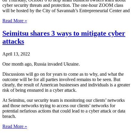
cyber security threats and protection. The one-hour ZOOM class
will be hosted by the City of Savannah’s Entrepreneurial Center and
Seimitsu
Read More »
Presents
Free
Seimitsu shares 3 ways to mitigate cyber
Cyber
attacks
Security
Workshop
in
April 13, 2022
Conjunction
with
One month ago, Russia invaded Ukraine.
the
City
Discussions will go on for years to come as to why, and what the
of
outcome will be for all parties involved remains to be seen. But
Savannah’s
clearly, the result of American businesses and individuals is a greater
Entrepreneurial
risk of being ensnared in a cyber attack.
Center
At Seimitsu, our security team is monitoring our clients’ networks
and
and those networks trying to access our clients’ networks for
SCORE
potential nefarious actions that could lead to a cyber attack or data
breach.
Seimitsu
Read More »
shares