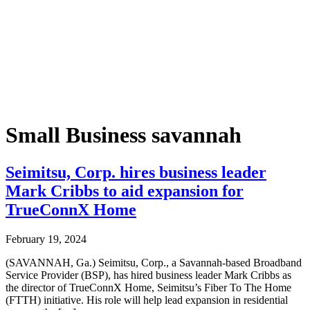
Small Business savannah
Seimitsu, Corp. hires business leader
Mark Cribbs to aid expansion for
TrueConnX Home
February 19, 2024
(SAVANNAH, Ga.) Seimitsu, Corp., a Savannah-based Broadband
Service Provider (BSP), has hired business leader Mark Cribbs as
the director of TrueConnX Home, Seimitsu’s Fiber To The Home
(FTTH) initiative. His role will help lead expansion in residential