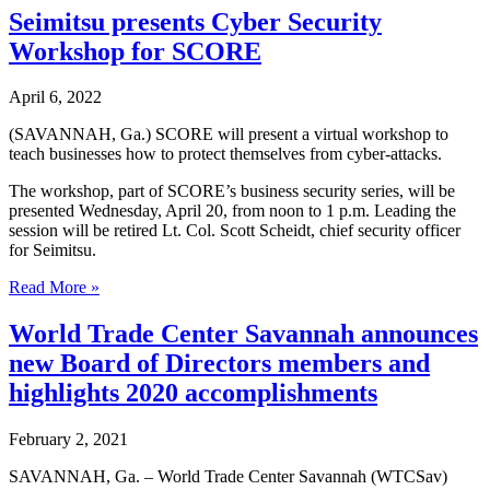
3
Seimitsu presents Cyber Security
ways
Workshop for SCORE
to
mitigate
cyber
April 6, 2022
attacks
(SAVANNAH, Ga.) SCORE will present a virtual workshop to
teach businesses how to protect themselves from cyber-attacks.
The workshop, part of SCORE’s business security series, will be
presented Wednesday, April 20, from noon to 1 p.m. Leading the
session will be retired Lt. Col. Scott Scheidt, chief security officer
for Seimitsu.
Seimitsu
Read More »
presents
Cyber
World Trade Center Savannah announces
Security
new Board of Directors members and
Workshop
for
highlights 2020 accomplishments
SCORE
February 2, 2021
SAVANNAH, Ga. – World Trade Center Savannah (WTCSav)