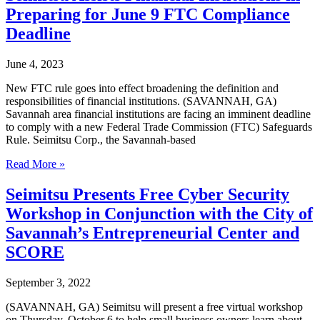
of
Preparing for June 9 FTC Compliance
Keith
Fletcher
Deadline
as
COO
June 4, 2023
New FTC rule goes into effect broadening the definition and
responsibilities of financial institutions. (SAVANNAH, GA)
Savannah area financial institutions are facing an imminent deadline
to comply with a new Federal Trade Commission (FTC) Safeguards
Rule. Seimitsu Corp., the Savannah-based
Seimitsu
Read More »
Assists
Financial
Seimitsu Presents Free Cyber Security
Institutions
Workshop in Conjunction with the City of
in
Preparing
Savannah’s Entrepreneurial Center and
for
SCORE
June
9
FTC
September 3, 2022
Compliance
Deadline
(SAVANNAH, GA) Seimitsu will present a free virtual workshop
on Thursday, October 6 to help small business owners learn about