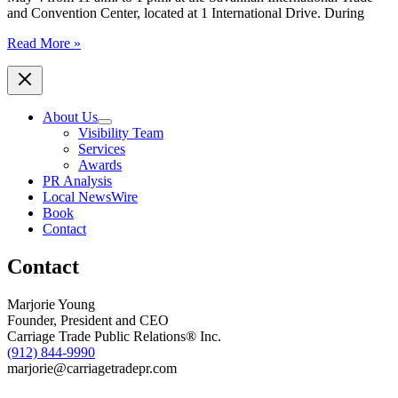
2020
and Convention Center, located at 1 International Drive. During
accomplishments
SCORE
Read More »
and
Wells
Fargo
to
About Us
Sponsor
Visibility Team
The
Services
State
Awards
of
PR Analysis
Small
Local NewsWire
Business
Book
Conference
Contact
on
May
Contact
4,
2016
Marjorie Young
Founder, President and CEO
Carriage Trade Public Relations® Inc.
(912) 844-9990
marjorie@carriagetradepr.com