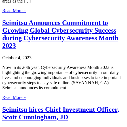
areas as the […]
Seimitsu,
Read More »
Corp.
hires
Seimitsu Announces Commitment to
business
Growing Global Cybersecurity Success
leader
Mark
during Cybersecurity Awareness Month
Cribbs
2023
to
aid
expansion
October 4, 2023
for
TrueConnX
Now in its 20th year, Cybersecurity Awareness Month 2023 is
Home
highlighting the growing importance of cybersecurity in our daily
lives and encouraging individuals and businesses to take important
cybersecurity steps to stay safe online. (SAVANNAH, GA)
Seimitsu announces its commitment
Seimitsu
Read More »
Announces
Commitment
Seimitsu hires Chief Investment Officer,
to
Scott Cunningham, JD
Growing
Global