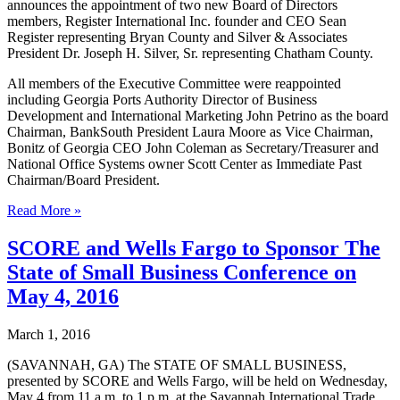
announces the appointment of two new Board of Directors
members, Register International Inc. founder and CEO Sean
Register representing Bryan County and Silver & Associates
President Dr. Joseph H. Silver, Sr. representing Chatham County.
All members of the Executive Committee were reappointed
including Georgia Ports Authority Director of Business
Development and International Marketing John Petrino as the board
Chairman, BankSouth President Laura Moore as Vice Chairman,
Bonitz of Georgia CEO John Coleman as Secretary/Treasurer and
National Office Systems owner Scott Center as Immediate Past
Chairman/Board President.
World
Read More »
Trade
Center
SCORE and Wells Fargo to Sponsor The
Savannah
State of Small Business Conference on
announces
new
May 4, 2016
Board
of
March 1, 2016
Directors
members
(SAVANNAH, GA) The STATE OF SMALL BUSINESS,
and
presented by SCORE and Wells Fargo, will be held on Wednesday,
highlights
May 4 from 11 a.m. to 1 p.m. at the Savannah International Trade