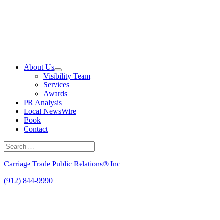
Skip
to
content
About Us
Visibility Team
Services
Awards
PR Analysis
Local NewsWire
Book
Contact
Search
for:
Search
Carriage Trade Public Relations® Inc
(912) 844-9990