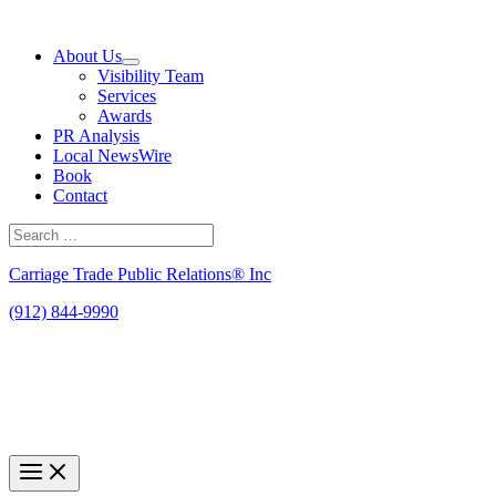
Skip
to
About Us
content
Visibility Team
Services
Awards
PR Analysis
Local NewsWire
Book
Contact
Search
for:
Search
Carriage Trade Public Relations® Inc
(912) 844-9990