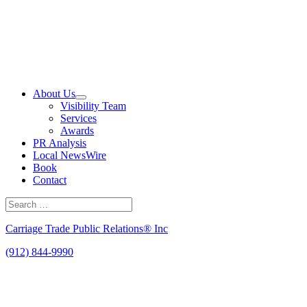
Skip
to
content
About Us
Visibility Team
Services
Awards
PR Analysis
Local NewsWire
Book
Contact
Search
for:
Search
Carriage Trade Public Relations® Inc
(912) 844-9990