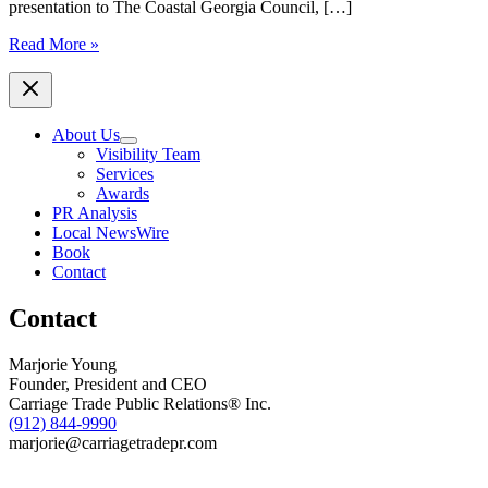
presentation to The Coastal Georgia Council, […]
Read More »
About Us
Visibility Team
Services
Awards
PR Analysis
Local NewsWire
Book
Contact
Contact
Marjorie Young
Founder, President and CEO
Carriage Trade Public Relations® Inc.
(912) 844-9990
marjorie@carriagetradepr.com