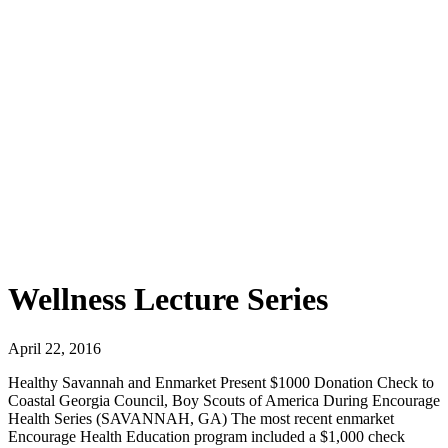
Wellness Lecture Series
April 22, 2016
Healthy Savannah and Enmarket Present $1000 Donation Check to
Coastal Georgia Council, Boy Scouts of America During Encourage
Health Series (SAVANNAH, GA) The most recent enmarket
Encourage Health Education program included a $1,000 check