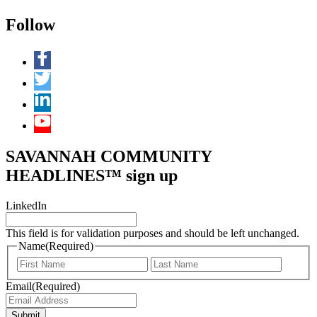
Follow
SAVANNAH COMMUNITY
HEADLINES™ sign up
LinkedIn
This field is for validation purposes and should be left unchanged.
Name
(Required)
First
Last
Email
(Required)
Submit