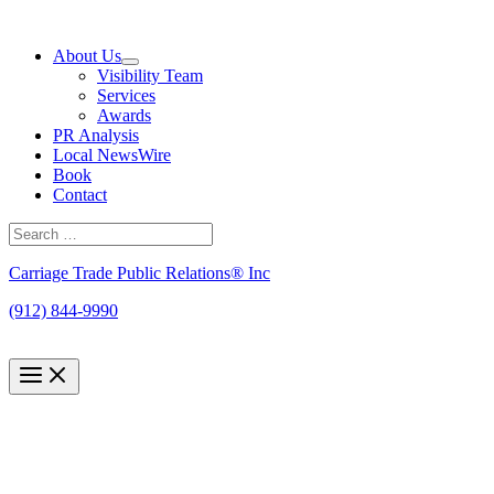
Skip
to
About Us
content
Visibility Team
Services
Awards
PR Analysis
Local NewsWire
Book
Contact
Search
for:
Search
Carriage Trade Public Relations® Inc
(912) 844-9990