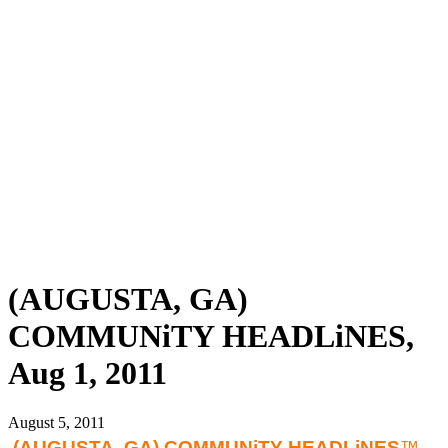
(AUGUSTA, GA)
COMMUNiTY HEADLiNES,
Aug 1, 2011
August 5, 2011
(AUGUSTA
, GA) COMMUNiTY HEADLiNES
™