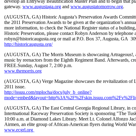
develop an Entryway Beautification Master Plan and to begin that p
gateway.
www.augustaga.org
and
www.augustatomorrow.org
.
(AUGUSTA, GA) Historic Augusta’s Preservation Awards Committee 
the 2011 Preservation Awards to be given at the organization’s annual 
more information, to check the National Register status of a building
Historic Preservation, please contact Robyn Anderson by telephone 
robyn@historicaugusta.org or mail at P.O. Box 37, Augusta, GA 30
http://historicaugusta.org/
(AUGUSTA, GA) The Morris Museum is showcasing Artrageous!, a s
music by reenactors from the Eighth Regiment Band. Afterwards, crea
FREE.Sunday, August 7, 2:00 p.m.
www.themorris.org
(AUGUSTA, GA) Verge Magazine showcases the revitalization of La
2011 issue.
http://issuu.com/mplocha/docs/july_b_online?
mode=embed&layout=http%3A%2F%2Fskin.issuu.com%2Fv%2Flig
(AUGUSTA, GA) The East Central Georgia Regional Library, in con
Intertnational Raceway Preservation Society is sponsoring "The Tu
10:00 a.m. at Diamond Lakes Library. Meet Lt. Colonel Alfonzo Jac
Airmen, an elite group of African-American flyers during World War
www.ecgrl.org