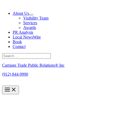
Skip
to
About Us
content
Visibility Team
Services
Awards
PR Analysis
Local NewsWire
Book
Contact
Search
for:
Search
Carriage Trade Public Relations® Inc
(912) 844-9990