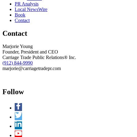
PR Analysis
Local NewsWire
Book
Contact
Contact
Marjorie Young
Founder, President and CEO
Carriage Trade Public Relations® Inc.
(912) 844-9990
marjorie@carriagetradepr.com
Follow