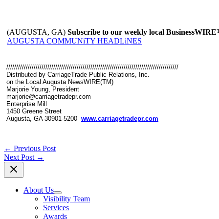
(AUGUSTA, GA)
Subscribe to our weekly local BusinessWIR
AUGUSTA COMMUNiTY HEADLiNES
////////////////////////////////////////////////////////////////////////////////////////
Distributed by CarriageTrade Public Relations, Inc.
on the Local Augusta NewsWIRE(TM)
Marjorie Young, President
marjorie@carriagetradepr.com
Enterprise Mill
1450 Greene Street
Augusta, GA 30901-5200
www.carriagetradepr.com
←
Previous Post
Next Post
→
About Us
Visibility Team
Services
Awards