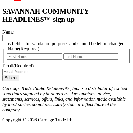
SAVANNAH COMMUNITY
HEADLINES™ sign up
Name
This field is for validation purposes and should be left unchanged.
Name
(Required)
First
Last
Email
(Required)
Submit
Carriage Trade Public Relations ® , Inc. is a distributor of content
sometimes supplied by third parties. Any opinions, advice,
statements, services, offers, links, and information made available
by third parties do not necessarily state or reflect those of the
company.
Copyright © 2026 Carriage Trade PR
Scroll