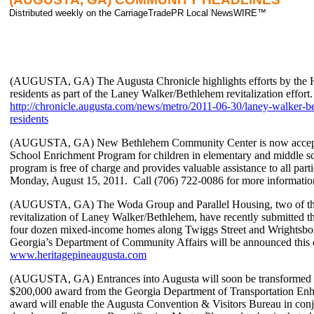
Distributed weekly on the CarriageTradePR Local NewsWIRE™
(AUGUSTA, GA) The Augusta Chronicle highlights efforts by the Ho
residents as part of the Laney Walker/Bethlehem revitalization effort. 
http://chronicle.augusta.com/news/metro/2011-06-30/laney-walker-be
residents
(AUGUSTA, GA) New Bethlehem Community Center is now accepting
School Enrichment Program for children in elementary and middle s
program is free of charge and provides valuable assistance to all parti
Monday, August 15, 2011. Call (706) 722-0086 for more informatio
(AUGUSTA, GA) The Woda Group and Parallel Housing, two of the p
revitalization of Laney Walker/Bethlehem, have recently submitted th
four dozen mixed-income homes along Twiggs Street and Wrightsboro
Georgia’s Department of Community Affairs will be announced thi
www.heritagepineaugusta.com
(AUGUSTA, GA) Entrances into Augusta will soon be transformed in
$200,000 award from the Georgia Department of Transportation E
award will enable the Augusta Convention & Visitors Bureau in co