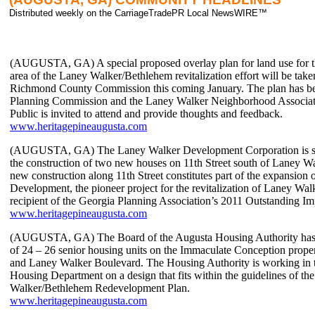
Distributed weekly on the CarriageTradePR Local NewsWIRE™
(AUGUSTA, GA) A special proposed overlay plan for land use for 
area of the Laney Walker/Bethlehem revitalization effort will be tak
Richmond County Commission this coming January. The plan has be
Planning Commission and the Laney Walker Neighborhood Associat
Public is invited to attend and provide thoughts and feedback.
www.heritagepineaugusta.com
(AUGUSTA, GA) The Laney Walker Development Corporation is sh
the construction of two new houses on 11th Street south of Laney W
new construction along 11th Street constitutes part of the expansion 
Development, the pioneer project for the revitalization of Laney Wa
recipient of the Georgia Planning Association’s 2011 Outstanding I
www.heritagepineaugusta.com
(AUGUSTA, GA) The Board of the Augusta Housing Authority has 
of 24 – 26 senior housing units on the Immaculate Conception propert
and Laney Walker Boulevard. The Housing Authority is working in 
Housing Department on a design that fits within the guidelines of th
Walker/Bethlehem Redevelopment Plan.
www.heritagepineaugusta.com