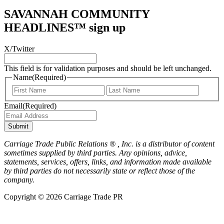
SAVANNAH COMMUNITY
HEADLINES™ sign up
X/Twitter
This field is for validation purposes and should be left unchanged.
Name
(Required)
First
Last
Email
(Required)
Submit
Carriage Trade Public Relations ® , Inc. is a distributor of content
sometimes supplied by third parties. Any opinions, advice,
statements, services, offers, links, and information made available
by third parties do not necessarily state or reflect those of the
company.
Copyright © 2026 Carriage Trade PR
Scroll
to