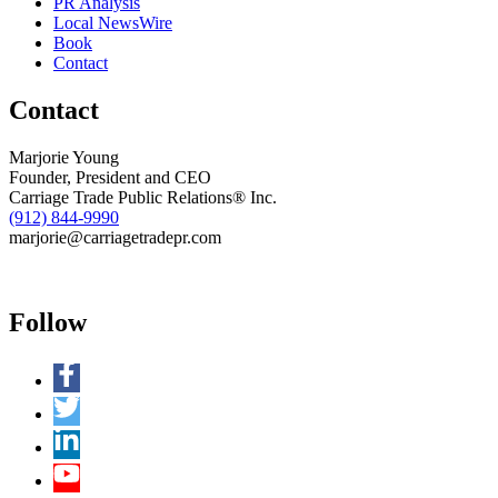
PR Analysis
Local NewsWire
Book
Contact
Contact
Marjorie Young
Founder, President and CEO
Carriage Trade Public Relations® Inc.
(912) 844-9990
marjorie@carriagetradepr.com
Follow