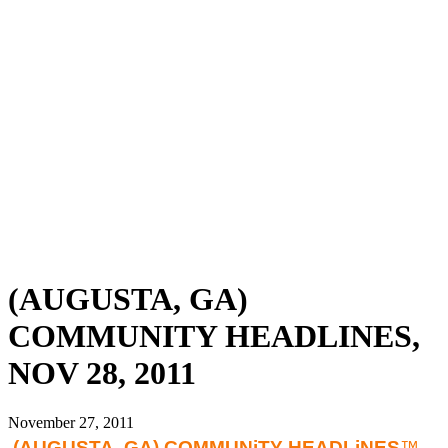
(AUGUSTA, GA)
COMMUNITY HEADLINES,
NOV 28, 2011
November 27, 2011
(AUGUSTA
, GA) COMMUNiTY HEADLiNES
™