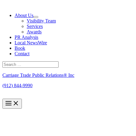
Skip
to
About Us
content
Visibility Team
Services
Awards
PR Analysis
Local NewsWire
Book
Contact
Search
for:
Search
Carriage Trade Public Relations® Inc
(912) 844-9990