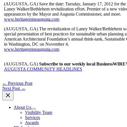
(AUGUSTA, GA) Save the date: Tuesday, January 17, 2012 for the 
Laney Walker/Bethlehem revitalization effort. Premier of a new video
appearances by the Mayor and Augusta Commissioner, and more.
www.heritagepineaugusta.com
(AUGUSTA, GA) The revitalization of Laney Walker/Bethlehem was 
special presentation of best practices for sustainable urban planning
American Architectural Foundation’s annual think-tank, Sustainabl
in Washington, DC on November 4.
www.heritagepineaugusta.com
(AUGUSTA, GA)
Subscribe to our weekly local BusinessWIR
AUGUSTA COMMUNiTY HEADLiNES
←
Previous Post
Next Post
→
About Us
Visibility Team
Services
Awards