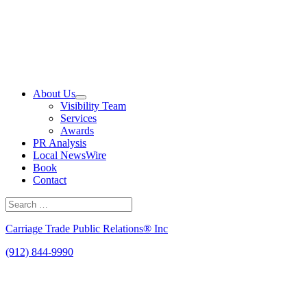
Skip
to
content
About Us
Visibility Team
Services
Awards
PR Analysis
Local NewsWire
Book
Contact
Search
for:
Search
Carriage Trade Public Relations® Inc
(912) 844-9990