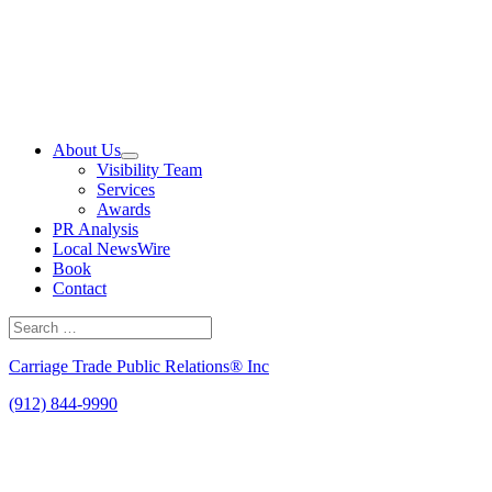
Skip
to
content
About Us
Visibility Team
Services
Awards
PR Analysis
Local NewsWire
Book
Contact
Search
for:
Search
Carriage Trade Public Relations® Inc
(912) 844-9990