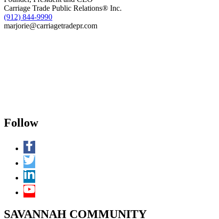
Carriage Trade Public Relations® Inc.
(912) 844-9990
marjorie@carriagetradepr.com
Follow
SAVANNAH COMMUNITY