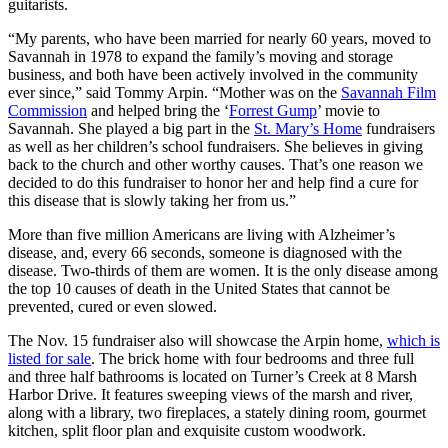
guitarists.
“My parents, who have been married for nearly 60 years, moved to
Savannah in 1978 to expand the family’s moving and storage
business, and both have been actively involved in the community
ever since,” said Tommy Arpin. “Mother was on the
Savannah Film
Commission
and helped bring the ‘
Forrest Gump
’ movie to
Savannah. She played a big part in the
St. Mary’s Home
fundraisers
as well as her children’s school fundraisers. She believes in giving
back to the church and other worthy causes. That’s one reason we
decided to do this fundraiser to honor her and help find a cure for
this disease that is slowly taking her from us.”
More than five million Americans are living with Alzheimer’s
disease, and, every 66 seconds, someone is diagnosed with the
disease. Two-thirds of them are women. It is the only disease among
the top 10 causes of death in the United States that cannot be
prevented, cured or even slowed.
The Nov. 15 fundraiser also will showcase the Arpin home,
which is
listed for sale
. The brick home with four bedrooms and three full
and three half bathrooms is located on Turner’s Creek at 8 Marsh
Harbor Drive. It features sweeping views of the marsh and river,
along with a library, two fireplaces, a stately dining room, gourmet
kitchen, split floor plan and exquisite custom woodwork.