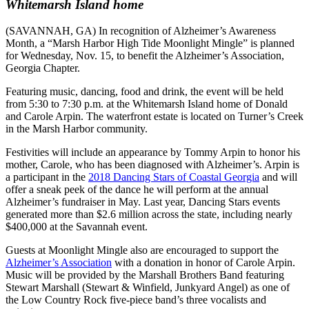
Whitemarsh Island home
(SAVANNAH, GA) In recognition of Alzheimer’s Awareness
Month, a “Marsh Harbor High Tide Moonlight Mingle” is planned
for Wednesday, Nov. 15, to benefit the Alzheimer’s Association,
Georgia Chapter.
Featuring music, dancing, food and drink, the event will be held
from 5:30 to 7:30 p.m. at the Whitemarsh Island home of Donald
and Carole Arpin. The waterfront estate is located on Turner’s Creek
in the Marsh Harbor community.
Festivities will include an appearance by Tommy Arpin to honor his
mother, Carole, who has been diagnosed with Alzheimer’s. Arpin is
a participant in the
2018 Dancing Stars of Coastal Georgia
and will
offer a sneak peek of the dance he will perform at the annual
Alzheimer’s fundraiser in May. Last year, Dancing Stars events
generated more than $2.6 million across the state, including nearly
$400,000 at the Savannah event.
Guests at Moonlight Mingle also are encouraged to support the
Alzheimer’s Association
with a donation in honor of Carole Arpin.
Music will be provided by the Marshall Brothers Band featuring
Stewart Marshall (Stewart & Winfield, Junkyard Angel) as one of
the Low Country Rock five-piece band’s three vocalists and