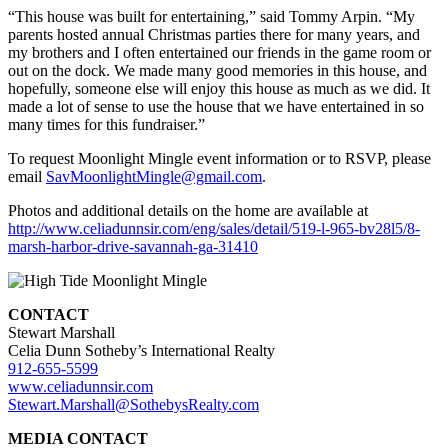
“This house was built for entertaining,” said Tommy Arpin. “My
parents hosted annual Christmas parties there for many years, and
my brothers and I often entertained our friends in the game room or
out on the dock. We made many good memories in this house, and
hopefully, someone else will enjoy this house as much as we did. It
made a lot of sense to use the house that we have entertained in so
many times for this fundraiser.”
To request Moonlight Mingle event information or to RSVP, please
email
SavMoonlightMingle@gmail.com
.
Photos and additional details on the home are available at
http://www.celiadunnsir.com/eng/sales/detail/519-l-965-bv28l5/8-
marsh-harbor-drive-savannah-ga-31410
CONTACT
Stewart Marshall
Celia Dunn Sotheby’s International Realty
912-655-5599
www.celiadunnsir.com
Stewart.Marshall@SothebysRealty.com
MEDIA CONTACT