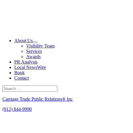
Skip
to
content
About Us
Visibility Team
Services
Awards
PR Analysis
Local NewsWire
Book
Contact
Search
for:
Search
Carriage Trade Public Relations® Inc
(912) 844-9990