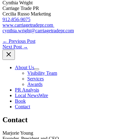
Cynthia Wright
Carriage Trade PR
Cecilia Russo Marketing
912-856-9075
www.carriagetradepr.com
cynthia.wright@carriagetradepr.com
←
Previous Post
Next Post
→
About Us
Visibility Team
Services
Awards
PR Analysis
Local NewsWire
Book
Contact
Contact
Marjorie Young
Founder, President and CEO