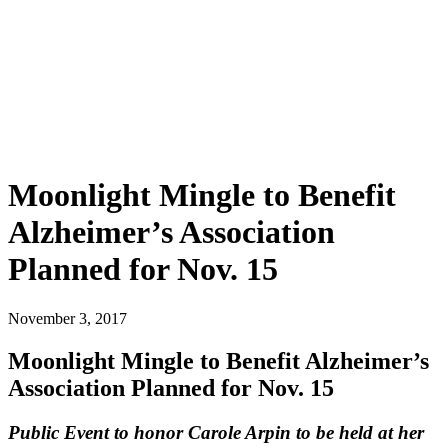
Moonlight Mingle to Benefit
Alzheimer’s Association
Planned for Nov. 15
November 3, 2017
Moonlight Mingle to Benefit Alzheimer’s
Association Planned for Nov. 15
Public Event to honor Carole Arpin to be held at her