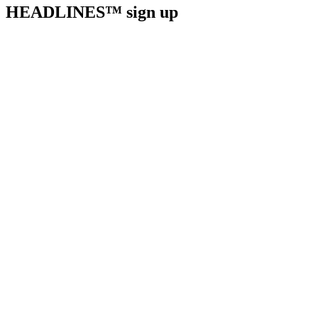
HEADLINES™ sign up