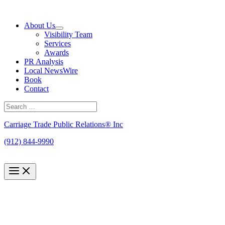
Skip
to
About Us
content
Visibility Team
Services
Awards
PR Analysis
Local NewsWire
Book
Contact
Search
for:
Search
Carriage Trade Public Relations® Inc
(912) 844-9990