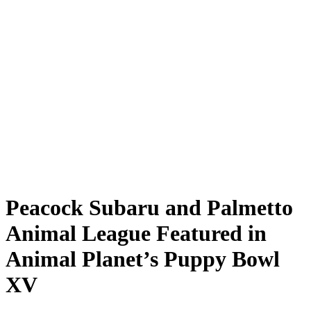
Peacock Subaru and Palmetto
Animal League Featured in
Animal Planet’s Puppy Bowl
XV