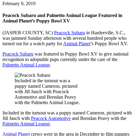
February 9, 2019
Peacock Subaru and Palmetto Animal League Featured in
Animal Planet’s Puppy Bowl XV
(JASPER COUNTY, SC)
Peacock Subaru
in Hardeeville, S.C.,
was jammed Sunday afternoon with several hundred people who
turned out for a watch party for
Animal Planet
’s Puppy Bowl XV.
Peacock Subaru
was featured in Puppy Bowl XV to give national
recognition to adoptable pups currently under the care of the
Palmetto Animal League
.
Included in the turnout was a
puppy named Cameron, pictured
with Jill Jauch with Peacock
Automotive and Brendan Peavy
with the Palmetto Animal League.
Included in the turnout was a puppy named Cameron, pictured with
Jill Jauch with
Peacock Automotive
and Brendan Peavy with the
Palmetto Animal League
.
Animal Planet
crews were in the area in December to film puppies