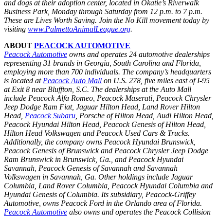
and dogs at their adoption center, located in Okatie’s Riverwalk
Business Park, Monday through Saturday from 12 p.m. to 7 p.m.
These are Lives Worth Saving. Join the No Kill movement today by
visiting
www.PalmettoAnimalLeague.org
.
ABOUT
PEACOCK AUTOMOTIVE
Peacock Automotive
owns and operates 24 automotive dealerships
representing 31 brands in Georgia, South Carolina and Florida,
employing more than 700 individuals. The company’s headquarters
is located at
Peacock Auto Mall
on U.S. 278, five miles east of I-95
at Exit 8 near Bluffton, S.C. The dealerships at the Auto Mall
include Peacock Alfa Romeo, Peacock Maserati, Peacock Chrysler
Jeep Dodge Ram Fiat, Jaguar Hilton Head, Land Rover Hilton
Head,
Peacock Subaru
, Porsche of Hilton Head, Audi Hilton Head,
Peacock Hyundai Hilton Head, Peacock Genesis of Hilton Head,
Hilton Head Volkswagen and Peacock Used Cars & Trucks.
Additionally, the company owns Peacock Hyundai Brunswick,
Peacock Genesis of Brunswick and Peacock Chrysler Jeep Dodge
Ram Brunswick in Brunswick, Ga., and Peacock Hyundai
Savannah, Peacock Genesis of Savannah and Savannah
Volkswagen in Savannah, Ga. Other holdings include Jaguar
Columbia, Land Rover Columbia, Peacock Hyundai Columbia and
Hyundai Genesis of Columbia. Its subsidiary, Peacock-Griffey
Automotive, owns Peacock Ford in the Orlando area of Florida.
Peacock Automotive
also owns and operates the Peacock Collision