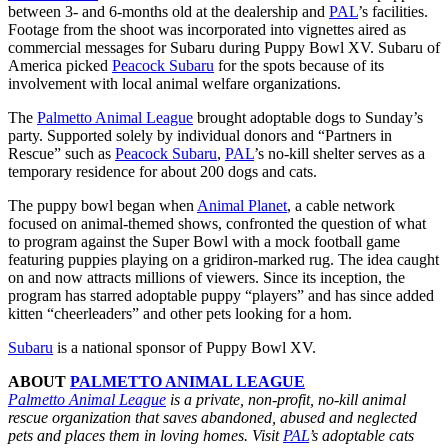
between 3- and 6-months old at the dealership and
PAL
’s facilities.
Footage from the shoot was incorporated into vignettes aired as
commercial messages for Subaru during Puppy Bowl XV. Subaru of
America picked
Peacock Subaru
for the spots because of its
involvement with local animal welfare organizations.
The
Palmetto Animal League
brought adoptable dogs to Sunday’s
party. Supported solely by individual donors and “Partners in
Rescue” such as
Peacock Subaru
,
PAL
’s no-kill shelter serves as a
temporary residence for about 200 dogs and cats.
The puppy bowl began when
Animal Planet
, a cable network
focused on animal-themed shows, confronted the question of what
to program against the Super Bowl with a mock football game
featuring puppies playing on a gridiron-marked rug. The idea caught
on and now attracts millions of viewers. Since its inception, the
program has starred adoptable puppy “players” and has since added
kitten “cheerleaders” and other pets looking for a hom.
Subaru
is a national sponsor of Puppy Bowl XV.
ABOUT
PALMETTO ANIMAL LEAGUE
Palmetto Animal League
is a private, non-profit, no-kill animal
rescue organization that saves abandoned, abused and neglected
pets and places them in loving homes. Visit
PAL
’s adoptable cats