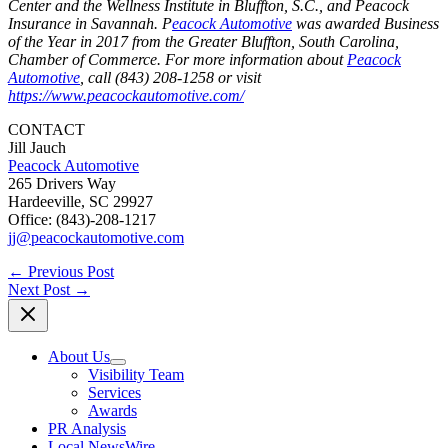
Center and the Wellness Institute in Bluffton, S.C., and Peacock
Insurance in Savannah. P
eacock Automotive
was awarded Business
of the Year in 2017 from the Greater Bluffton, South Carolina,
Chamber of Commerce. For more information about
Peacock
Automotive
, call (843) 208-1258 or visit
https://www.peacockautomotive.com/
CONTACT
Jill Jauch
Peacock Automotive
265 Drivers Way
Hardeeville, SC 29927
Office: (843)-208-1217
jj@peacockautomotive.com
←
Previous Post
Next Post
→
About Us
Visibility Team
Services
Awards
PR Analysis
Local NewsWire