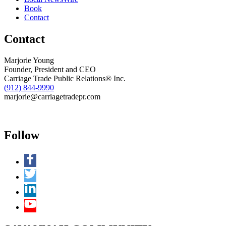
Book
Contact
Contact
Marjorie Young
Founder, President and CEO
Carriage Trade Public Relations® Inc.
(912) 844-9990
marjorie@carriagetradepr.com
Follow