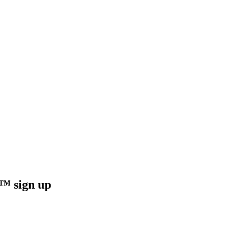
sign up