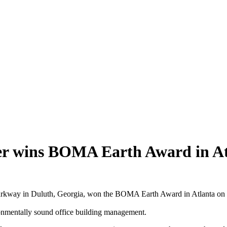
wins BOMA Earth Award in At
ay in Duluth, Georgia, won the BOMA Earth Award in Atlanta on We
ronmentally sound office building management.