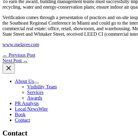
To earn the award, building management teams must successfully imp
recycling, water and energy-conservation plans; ensure indoor air qua
Verification comes through a presentation of practices and on-site i
the Southeast Regional Conference in Miami and could go to the inte
commercial real estate: office, retail, showroom, and warehousing. Me
State Street and Whitaker Street, received LEED CI (commercial interio
www.melaver.com
←
Previous Post
Next Post
→
About Us
Visibility Team
Services
Awards
PR Analysis
Local NewsWire
Book
Contact
Contact