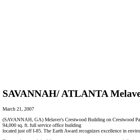
SAVANNAH/ ATLANTA Melaver 
March 21, 2007
(SAVANNAH, GA) Melaver's Crestwood Building on Crestwood Parkw
94,000 sq. ft. full service office building
located just off I-85. The Earth Award recognizes excellence in envi