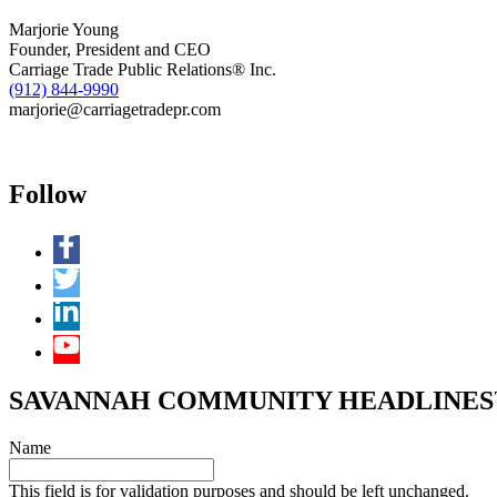
Marjorie Young
Founder, President and CEO
Carriage Trade Public Relations® Inc.
(912) 844-9990
marjorie@carriagetradepr.com
Follow
SAVANNAH COMMUNITY HEADLINES™ 
Name
This field is for validation purposes and should be left unchanged.