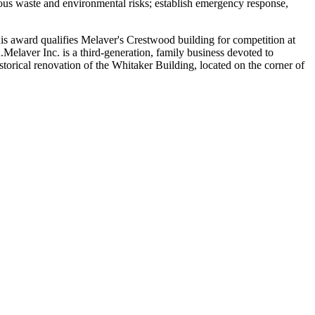
us waste and environmental risks; establish emergency response,
is award qualifies Melaver's Crestwood building for competition at
elaver Inc. is a third-generation, family business devoted to
torical renovation of the Whitaker Building, located on the corner of