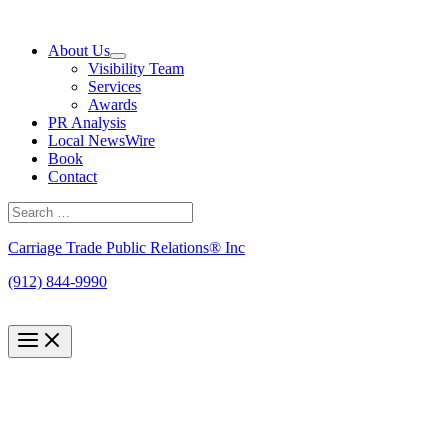
Skip
to
About Us
content
Visibility Team
Services
Awards
PR Analysis
Local NewsWire
Book
Contact
Search
for:
Search
Carriage Trade Public Relations® Inc
(912) 844-9990