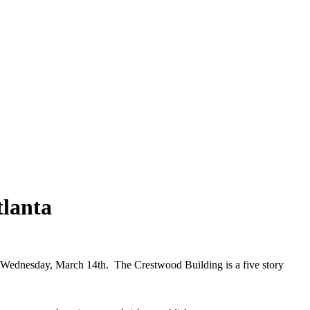
lanta
dnesday, March 14th. The Crestwood Building is a five story