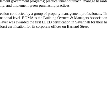
lement government programs; practice tenant outreach; manage hazardo
lity; and implement green-purchasing practices.
nspection conducted by a group of property management professionals. Th
rnational level. BOMA is the Building Owners & Managers Association.M
laver was awarded the first LEED certification in Savannah for their his
rs) certification for its corporate offices on Barnard Street.