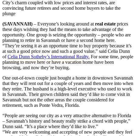
City’s charm coupled with low prices and interest rates, are
convincing future retirees and second home buyers to take the
plunge
(SAVANNAH)
– Everyone’s looking around at
real estate
prices
these days wishing they had the means to take advantage of the
opportunity. One group is seizing the opportunity – people who are
planning to retire in Savannah or have a second home here.
“They’re seeing it as an opportune time to buy property because it’s
at such a good price now and such a good value,” said Celia Dunn
of
Celia Dunn Sotheby’s International Realty.
For some time, people
planning to move here or have a vacation home have been
browsing, and now they’re buying.
One out-of-town couple just bought a home in downtown Savannah
that they will rent out for a couple of years and then move into when
they retire. The husband is a high-level executive who used to work
in Savannah. Their grown children said they’d like to come visit in
Savannah but not the other areas the couple considered for
retirement, such as Ponte Vedra, Florida.
“People are seeing our city as a very attractive alternative to Florida
– Savannah’s history and beauty really strike a chord with people,”
Dunn said. “It’s a place where they’d like to live.”
“We are very welcoming and accepting of new people and they feel