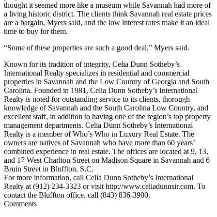
thought it seemed more like a museum while Savannah had more of
a living historic district. The clients think Savannah real estate prices
are a bargain, Myers said, and the low interest rates make it an ideal
time to buy for them.
“Some of these properties are such a good deal,” Myers said.
Known for its tradition of integrity, Celia Dunn Sotheby’s
International Realty specializes in residential and commercial
properties in Savannah and the Low Country of Georgia and South
Carolina. Founded in 1981, Celia Dunn Sotheby’s International
Realty is noted for outstanding service to its clients, thorough
knowledge of Savannah and the South Carolina Low Country, and
excellent staff, in addition to having one of the region’s top property
management departments. Celia Dunn Sotheby’s International
Realty is a member of Who’s Who in Luxury Real Estate. The
owners are natives of Savannah who have more than 60 years’
combined experience in real estate. The offices are located at 9, 13,
and 17 West Charlton Street on Madison Square in Savannah and 6
Bruin Street in Bluffton, S.C.
For more information, call Celia Dunn Sotheby’s International
Realty at (912) 234-3323 or visit http://www.celiadunnsir.com. To
contact the Bluffton office, call (843) 836-3900.
Comments