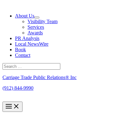
Skip
to
About Us
content
Visibility Team
Services
Awards
PR Analysis
Local NewsWire
Book
Contact
Search
for:
Search
Carriage Trade Public Relations® Inc
(912) 844-9990