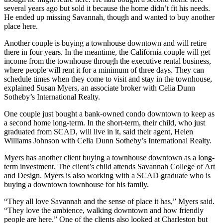
several years ago but sold it because the home didn’t fit his needs.
He ended up missing Savannah, though and wanted to buy another
place here.
Another couple is buying a townhouse downtown and will retire
there in four years. In the meantime, the California couple will get
income from the townhouse through the executive rental business,
where people will rent it for a minimum of three days. They can
schedule times when they come to visit and stay in the townhouse,
explained Susan Myers, an associate broker with Celia Dunn
Sotheby’s International Realty.
One couple just bought a bank-owned condo downtown to keep as
a second home long-term. In the short-term, their child, who just
graduated from SCAD, will live in it, said their agent, Helen
Williams Johnson with Celia Dunn Sotheby’s International Realty.
Myers has another client buying a townhouse downtown as a long-
term investment. The client’s child attends Savannah College of Art
and Design. Myers is also working with a SCAD graduate who is
buying a downtown townhouse for his family.
“They all love Savannah and the sense of place it has,” Myers said.
“They love the ambience, walking downtown and how friendly
people are here.” One of the clients also looked at Charleston but