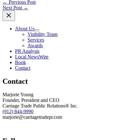
←
Previous Post
Next Post
→
About Us
Visibility Team
Services
Awards
PR Analysis
Local NewsWire
Book
Contact
Contact
Marjorie Young
Founder, President and CEO
Carriage Trade Public Relations® Inc.
(912) 844-9990
marjorie@carriagetradepr.com