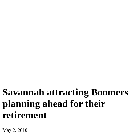
Savannah attracting Boomers
planning ahead for their
retirement
May 2, 2010