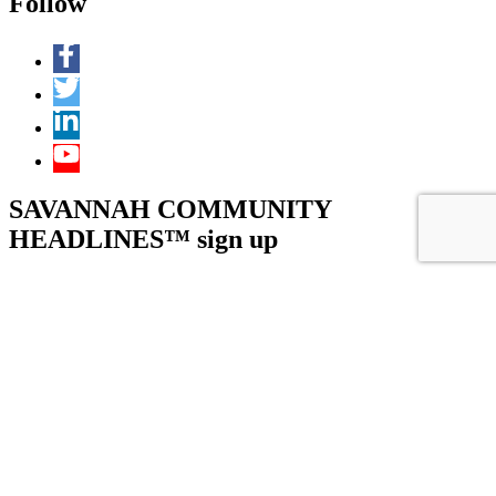
Follow
SAVANNAH COMMUNITY
HEADLINES™ sign up
URL
This field is for validation purposes and should be left unchanged.
Name
(Required)
First
Last
Email
(Required)
Submit