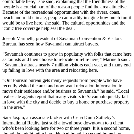
comfortable here,” she said, explaining that the friendliness of the
people is a crucial part of the reason people find the area attractive.
Because of the recreational opportunities with the rivers, coast,
beach and mild climate, people can readily imagine how much fun it
would be to live here, she said. The cultural opportunities and the
iconic tree coverage help seal the deal.
Joseph Marinelli, president of Savannah Convention & Visitors
Bureau, has seen how Savannah can attract buyers.
“Savannah continues to grow in popularity with folks that came here
as tourists and then choose to relocate or retire here,” Marinelli said.
“Savannah attracts nearly 7 million visitors each year, and many end
up falling in love with the area and relocating here.
“Our tourism bureau gets many requests from people who have
recently visited the area and now want relocation information to
move their residence and/or business to Savannah,” he said. “Local
real estate agents report that many visitors to Savannah quickly fall
in love with the city and decide to buy a home or purchase property
in the area.”
Sara Jospin, an associate broker with Celia Dunn Sotheby’s
International Realty, just sold a townhouse downtown to a client
who’s been looking here for two or three years. It is a second home,
though he might retire here. He had bought a second home here