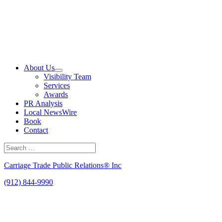
Skip
to
content
About Us
Visibility Team
Services
Awards
PR Analysis
Local NewsWire
Book
Contact
Search
for:
Search
Carriage Trade Public Relations® Inc
(912) 844-9990