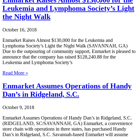
First
Leukemia and Lymphoma Society’s Light
Convenience
Stores
the Night Walk
to
Launch
October 16, 2018
Skip
Frictionless
Enmarket Raises Almost $130,000 for the Leukemia and
Checkout
Lymphoma Society’s Light the Night Walk (SAVANNAH, GA)
Due to the outpouring of community support, Enmarket is pleased to
announce that the company has raised $128,240.88 for the
Leukemia and Lymphoma Society’s
Enmarket
Read More »
Raises
Almost
Enmarket Assumes Operations of Handy
$130,000
Dan’s in Ridgeland, S.C.
for
the
Leukemia
October 9, 2018
and
Lymphoma
Enmarket Assumes Operations of Handy Dan’s in Ridgeland, S.C.
Society’s
(RIDGELAND, SC/SAVANNAH, GA) Enmarket, a convenience
Light
store chain with operations in three states, has purchased Handy
the
Dan’s in Ridgeland, S.C. Savannah-based Enmarket will assume