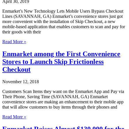
April 30, 2019
&
Lymphoma
Enmarket’s New Technology Lets Mobile Users Bypass Checkout
Society
Lines (SAVANNAH, GA) Enmarket’s convenience stores just got
Fight
more convenient with the installation of Skip Checkout, a new
Blood
mobile-based application that enables customers to scan and pay for
Cancer
their goods with their
Together
Enmarket’s
Read More »
New
Technology
Enmarket among the First Convenience
Lets
Stores to Launch Skip Frictionless
Mobile
Users
Checkout
Bypass
Checkout
November 12, 2018
Lines
Customers Scan Items they want on the Enmarket App and Pay via
Their Phone, Saving Time (SAVANNAH, GA) Enmarket
convenience stores are making an enhancement to their mobile app
that will allow customers to buy items through their phones and
Enmarket
Read More »
among
the
Enmarket Raises Almost $130,000 for the