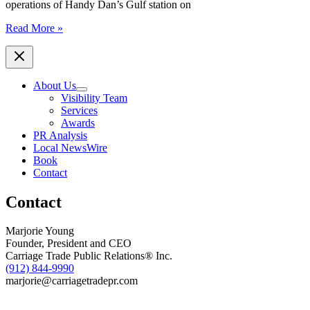
Night
operations of Handy Dan’s Gulf station on
Walk
Enmarket
Read More »
Assumes
Operations
of
Handy
About Us
Dan’s
Visibility Team
in
Services
Ridgeland,
Awards
S.C.
PR Analysis
Local NewsWire
Book
Contact
Contact
Marjorie Young
Founder, President and CEO
Carriage Trade Public Relations® Inc.
(912) 844-9990
marjorie@carriagetradepr.com