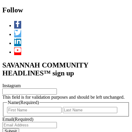
Follow
SAVANNAH COMMUNITY
HEADLINES™ sign up
Instagram
This field is for validation purposes and should be left unchanged.
Name
(Required)
First
Last
Email
(Required)
Submit