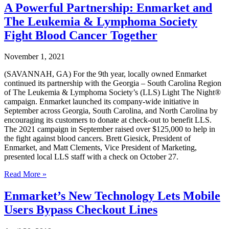
$1
A Powerful Partnership: Enmarket and
Million
The Leukemia & Lymphoma Society
in
Fundraising
Fight Blood Cancer Together
for
Leukemia
November 1, 2021
&
Lymphoma
(SAVANNAH, GA) For the 9th year, locally owned Enmarket
Society
continued its partnership with the Georgia – South Carolina Region
Over
of The Leukemia & Lymphoma Society’s (LLS) Light The Night®
Past
campaign. Enmarket launched its company-wide initiative in
Decade
September across Georgia, South Carolina, and North Carolina by
encouraging its customers to donate at check-out to benefit LLS.
The 2021 campaign in September raised over $125,000 to help in
the fight against blood cancers. Brett Giesick, President of
Enmarket, and Matt Clements, Vice President of Marketing,
presented local LLS staff with a check on October 27.
A
Read More »
Powerful
Partnership:
Enmarket’s New Technology Lets Mobile
Enmarket
Users Bypass Checkout Lines
and
The
Leukemia