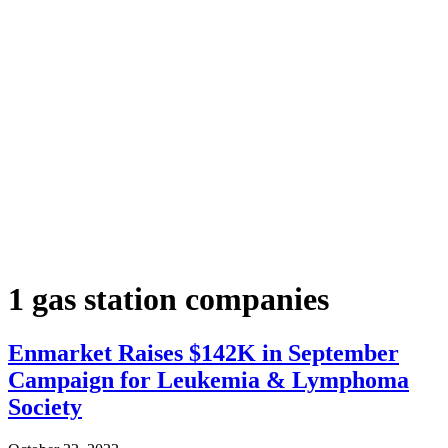
1 gas station companies
Enmarket Raises $142K in September
Campaign for Leukemia & Lymphoma
Society