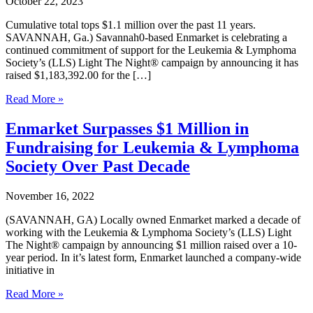
October 22, 2023
Cumulative total tops $1.1 million over the past 11 years.
SAVANNAH, Ga.) Savannah0-based Enmarket is celebrating a
continued commitment of support for the Leukemia & Lymphoma
Society’s (LLS) Light The Night® campaign by announcing it has
raised $1,183,392.00 for the […]
Enmarket
Read More »
Raises
$142K
Enmarket Surpasses $1 Million in
in
Fundraising for Leukemia & Lymphoma
September
Campaign
Society Over Past Decade
for
Leukemia
November 16, 2022
&
Lymphoma
(SAVANNAH, GA) Locally owned Enmarket marked a decade of
Society
working with the Leukemia & Lymphoma Society’s (LLS) Light
The Night® campaign by announcing $1 million raised over a 10-
year period. In it’s latest form, Enmarket launched a company-wide
initiative in
Enmarket
Read More »
Surpasses