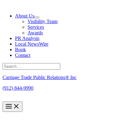
Skip
to
About Us
content
Visibility Team
Services
Awards
PR Analysis
Local NewsWire
Book
Contact
Search
for:
Search
Carriage Trade Public Relations® Inc
(912) 844-9990