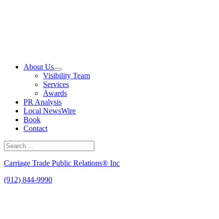
Skip
to
content
About Us
Visibility Team
Services
Awards
PR Analysis
Local NewsWire
Book
Contact
Search
for:
Search
Carriage Trade Public Relations® Inc
(912) 844-9990