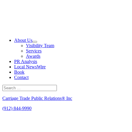
Skip
to
content
About Us
Visibility Team
Services
Awards
PR Analysis
Local NewsWire
Book
Contact
Search
for:
Search
Carriage Trade Public Relations® Inc
(912) 844-9990