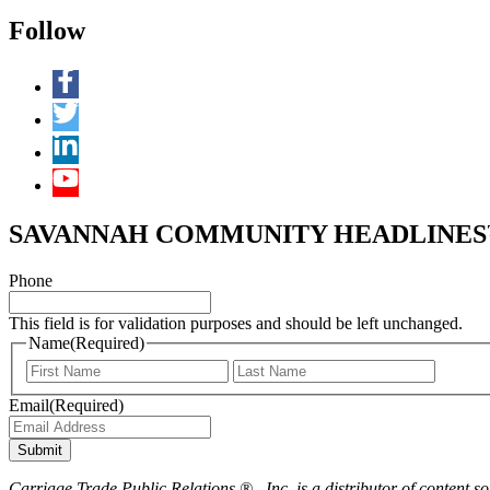
Follow
SAVANNAH COMMUNITY HEADLINES™ 
Phone
This field is for validation purposes and should be left unchanged.
Name
(Required)
First
Last
Email
(Required)
Submit
Carriage Trade Public Relations ® , Inc. is a distributor of content so