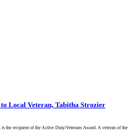
 Local Veteran, Tabitha Strozier
the recipient of the Active Duty/Veterans Award. A veteran of the