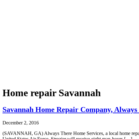
Home repair Savannah
Savannah Home Repair Company, Always Th
December 2, 2016
(SAVANNAH, GA) Always There Home Services, a local home repair co
United States Air Force, Strozier will receive eight man-hours […]