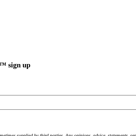
sign up
metimes supplied by third parties. Any opinions, advice, statements, ser