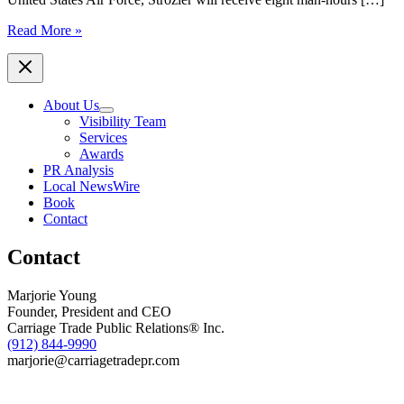
Savannah
Read More »
Home
Repair
Company,
Always
About Us
There
Visibility Team
Home
Services
Services,
Awards
Awards
PR Analysis
Free
Local NewsWire
Service
Book
to
Contact
Local
Veteran,
Contact
Tabitha
Strozier
Marjorie Young
Founder, President and CEO
Carriage Trade Public Relations® Inc.
(912) 844-9990
marjorie@carriagetradepr.com