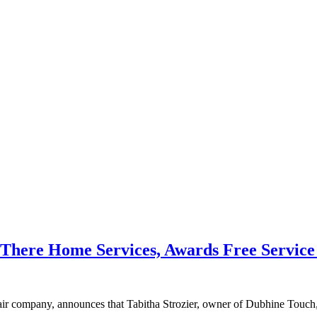
ere Home Services, Awards Free Service to
mpany, announces that Tabitha Strozier, owner of Dubhine Touch, is 