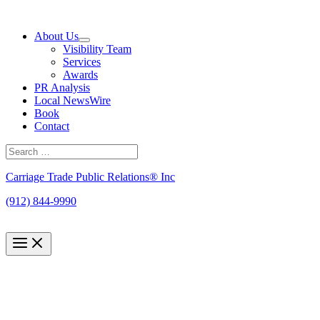
Skip
to
About Us
content
Visibility Team
Services
Awards
PR Analysis
Local NewsWire
Book
Contact
Search
for:
Search
Carriage Trade Public Relations® Inc
(912) 844-9990