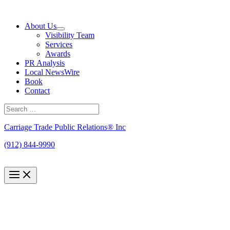
Skip
to
About Us
content
Visibility Team
Services
Awards
PR Analysis
Local NewsWire
Book
Contact
Search
for:
Search
Carriage Trade Public Relations® Inc
(912) 844-9990