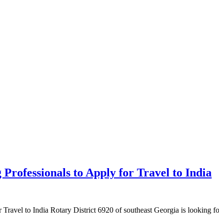
rofessionals to Apply for Travel to India
Travel to India Rotary District 6920 of southeast Georgia is looking 