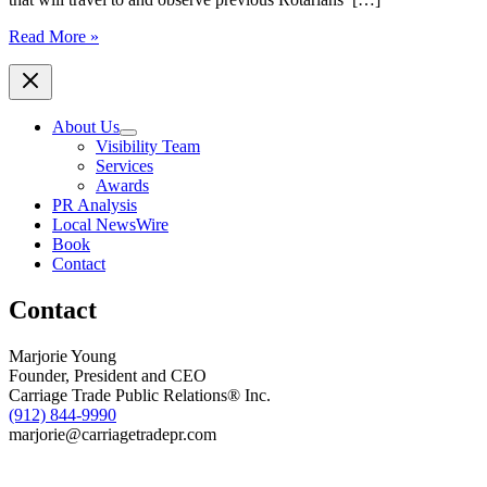
Local
Read More »
Rotary
Clubs
Encourage
Area
About Us
Young
Visibility Team
Professionals
Services
to
Awards
Apply
PR Analysis
for
Local NewsWire
Travel
Book
to
Contact
India
Contact
Marjorie Young
Founder, President and CEO
Carriage Trade Public Relations® Inc.
(912) 844-9990
marjorie@carriagetradepr.com