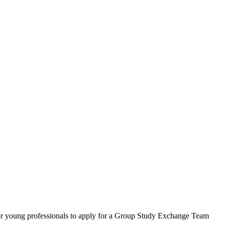
for young professionals to apply for a Group Study Exchange Team