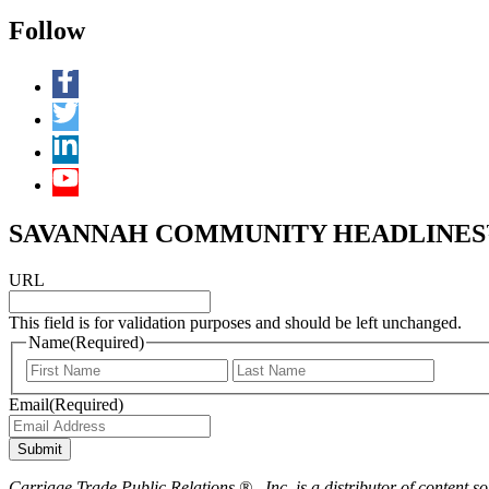
Follow
SAVANNAH COMMUNITY HEADLINES™ 
URL
This field is for validation purposes and should be left unchanged.
Name
(Required)
First
Last
Email
(Required)
Submit
Carriage Trade Public Relations ® , Inc. is a distributor of content so