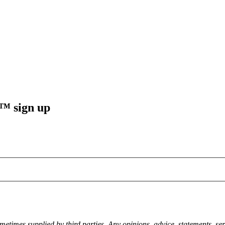
sign up
metimes supplied by third parties. Any opinions, advice, statements, ser