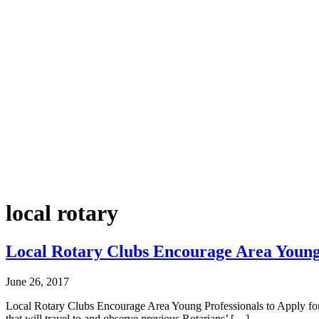
local rotary
Local Rotary Clubs Encourage Area Young P
June 26, 2017
Local Rotary Clubs Encourage Area Young Professionals to Apply for 
that will travel to and observe previous Rotarians’ […]