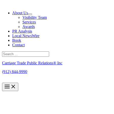
Skip
to
About Us
content
Visibility Team
Services
Awards
PR Analysis
Local NewsWire
Book
Contact
Search
for:
Search
Carriage Trade Public Relations® Inc
(912) 844-9990