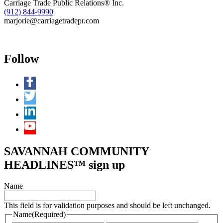
Carriage Trade Public Relations® Inc.
(912) 844-9990
marjorie@carriagetradepr.com
Follow
SAVANNAH COMMUNITY
HEADLINES™ sign up
Name
This field is for validation purposes and should be left unchanged.
Name
(Required)