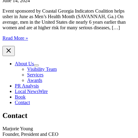
June 14, 2024
Event sponsored by Coastal Georgia Indicators Coalition helps
usher in June as Men’s Health Month (SAVANNAH, Ga.) On
average, men in the United States die nearly 6 years earlier than
women and are at higher risk for many serious diseases, […]
10th
Read More »
Annual
Chatham
County
Mental
About Us
Health
Visibility Team
Symposium
Services
–
Awards
“Connection
PR Analysis
to
Local NewsWire
Community
Book
and
Contact
Care”
Contact
Marjorie Young
Founder, President and CEO