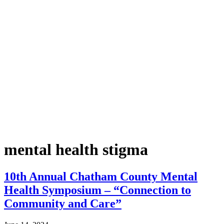
mental health stigma
10th Annual Chatham County Mental
Health Symposium – “Connection to
Community and Care”